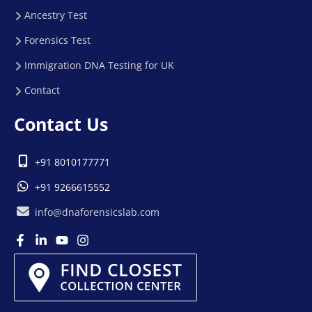
Ancestry Test
Forensics Test
Immigration DNA Testing for UK
Contact
Contact Us
+91 8010177771
+91 9266615552
info@dnaforensicslab.com