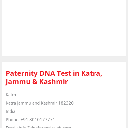
Paternity DNA Test in Katra,
Jammu & Kashmir
Katra
Katra
Jammu and Kashmir
182320
India
Phone:
+91 8010177771
Email:
info@dnaforensicslab.com