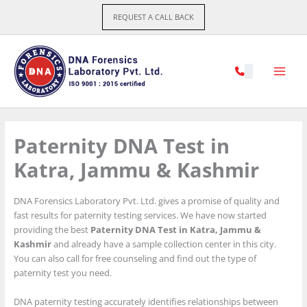
Skip
REQUEST A CALL BACK
to
content
Paternity DNA Test in
Katra, Jammu & Kashmir
DNA Forensics Laboratory Pvt. Ltd. gives a promise of quality and
fast results for paternity testing services. We have now started
providing the best
Paternity DNA Test in Katra, Jammu &
Kashmir
and already have a sample collection center in this city.
You can also call for free counseling and find out the type of
paternity test you need.
DNA paternity testing accurately identifies relationships between