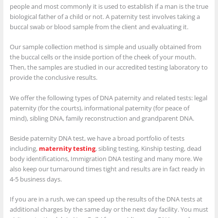
people and most commonly it is used to establish if a man is the true
biological father of a child or not. A paternity test involves taking a
buccal swab or blood sample from the client and evaluating it.
Our sample collection method is simple and usually obtained from
the buccal cells or the inside portion of the cheek of your mouth.
Then, the samples are studied in our accredited testing laboratory to
provide the conclusive results.
We offer the following types of DNA paternity and related tests: legal
paternity (for the courts), informational paternity (for peace of
mind), sibling DNA, family reconstruction and grandparent DNA.
Beside paternity DNA test, we have a broad portfolio of tests
including,
maternity testing
, sibling testing, Kinship testing, dead
body identifications, Immigration DNA testing and many more. We
also keep our turnaround times tight and results are in fact ready in
4-5 business days.
If you are in a rush, we can speed up the results of the DNA tests at
additional charges by the same day or the next day facility. You must