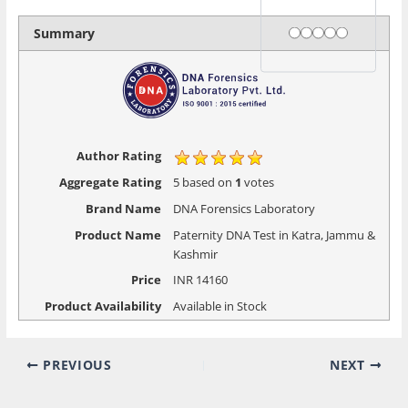
Rating
1 star
2 stars
3 stars
4 stars
5 stars
Summary
Author Rating
Aggregate Rating
5
based on
1
votes
Brand Name
DNA Forensics Laboratory
Product Name
Paternity DNA Test in Katra, Jammu &
Kashmir
Price
INR
14160
Product Availability
Available in Stock
PREVIOUS
NEXT