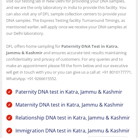
visit our testing lab in New Delhi for providing your DNA samples,
and we are the only laboratory in India to provide this facility. You
can also visit any of DFL sample collection centers to provide your
DNA samples. The Express Testing facility Turnaround Timings, as
mentioned earlier, will apply once we receive your DNA samples at
our Delhi laboratory.
DFL offers home sampling for
Paternity DNA Test in Katra,
Jammu & Kashmir
and ensures accurate test results maintaining
confidentiality and privacy of customers. For any queries and to
make an appointment please fill the form below and our executive
will get in touch with you or you can give us a call at: +91 8010177771,
WhatsApp: +91 9266615552.
Paternity DNA test in Katra, Jammu & Kashmir
Maternity DNA test in Katra, Jammu & Kashmir
Relationship DNA test in Katra, Jammu & Kashmir
Immigration DNA test in Katra, Jammu & Kashmir