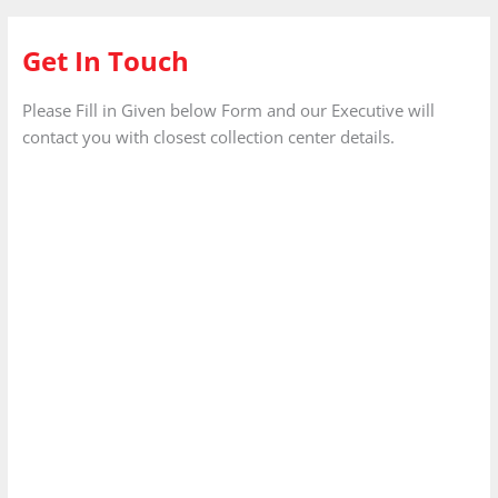
Get In Touch
Please Fill in Given below Form and our Executive will
contact you with closest collection center details.