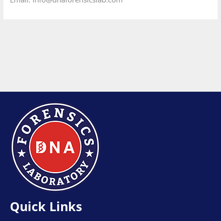
Quick Links