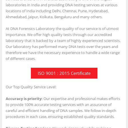
laboratories in India and providing DNA testing services at various
locations of India including Delhi, Chennai, Pune, Hyderabad,
Ahmedabad, Jaipur, Kolkata, Bengaluru and many others.
At DNA Forensics Laboratory the quality of our service is of utmost
importance. We offer high quality tests through our accredited
laboratory that is backed by a team of highly experienced scientists.
Our laboratory has performed many DNA tests over the years and
therefore we have the necessary experience to handle a wide range
of different cases.
ISO 9001 : 2015 Certificate
Our Top Quality Service Level:
Accuracy is priority:
Our expertise and professional makes efforts
to provide 100% accurate testing services with an assurance of
careful and efficient handling of DNA samples. We follow in-depth
procedures in each case, ensuring established quality standards.