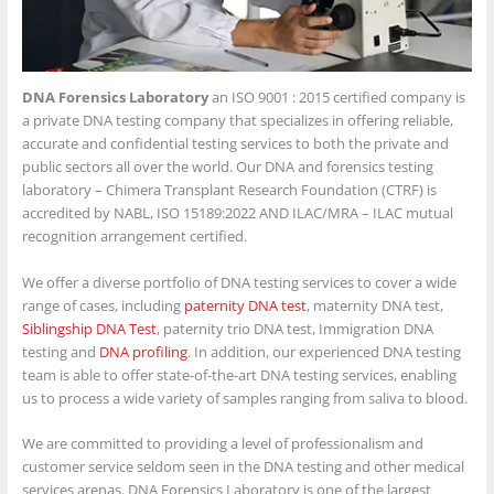
DNA Forensics Laboratory
an ISO 9001 : 2015 certified company is
a private DNA testing company that specializes in offering reliable,
accurate and confidential testing services to both the private and
public sectors all over the world. Our DNA and forensics testing
laboratory – Chimera Transplant Research Foundation (CTRF) is
accredited by NABL, ISO 15189:2022 AND ILAC/MRA – ILAC mutual
recognition arrangement certified.
We offer a diverse portfolio of DNA testing services to cover a wide
range of cases, including
paternity DNA test
, maternity DNA test,
Siblingship DNA Test
, paternity trio DNA test, Immigration DNA
testing and
DNA profiling
. In addition, our experienced DNA testing
team is able to offer state-of-the-art DNA testing services, enabling
us to process a wide variety of samples ranging from saliva to blood.
We are committed to providing a level of professionalism and
customer service seldom seen in the DNA testing and other medical
services arenas. DNA Forensics Laboratory is one of the largest