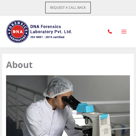
Skip
REQUEST A CALL BACK
to
content
About