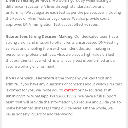
Diverse Testing Services:
We work rigorously while making a
difference in customer’s lives through standardization and
uniformity. We categorize each test as per the perspective, including
the Peace of Mind Tests or Legal cases. We also provide court
approved DNA immigration Test at cost effective rates.
Guarantees Strong Decision Making:
Our dedicated team has a
strong vision and mission to offer clients unsurpassed DNA testing
services and enabling them with confident decision making in
personal or professional lives. Also, we place a high value on faith
that our clients have, which is why, every test is performed under
secure working environment.
DNA Forensics Laboratory
is the company you can trust and
admire. If you have any questions or concerns about which DNA test
is correct for you, we invite you to
contact
our executives at
91
8010177771
or Whatsapp
+91 9266615552.
We have a full support
team that will provide the information you require and guide you to
make better decisions regarding our services. On the whole, we
value honesty, diversity and teamwork!