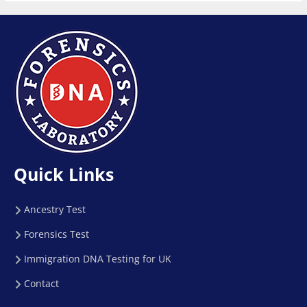
Quick Links
Ancestry Test
Forensics Test
Immigration DNA Testing for UK
Contact