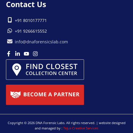
Contact Us
+91 8010177771
+91 9266615552
info@dnaforensicslab.com
Copyright © 2026 DNA Forensic Labs. All rights reserved. | website designed
and managed by :
Tejus Creative Services