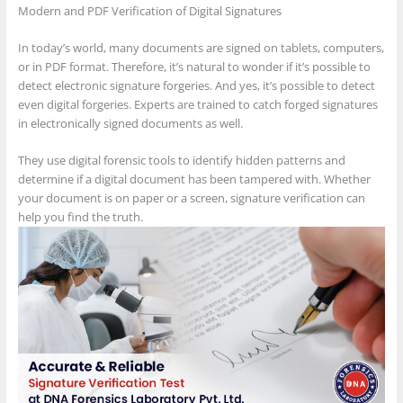
Modern and PDF Verification of Digital Signatures
In today’s world, many documents are signed on tablets, computers,
or in PDF format. Therefore, it’s natural to wonder if it’s possible to
detect electronic signature forgeries. And yes, it’s possible to detect
even digital forgeries. Experts are trained to catch forged signatures
in electronically signed documents as well.
They use digital forensic tools to identify hidden patterns and
determine if a digital document has been tampered with. Whether
your document is on paper or a screen, signature verification can
help you find the truth.