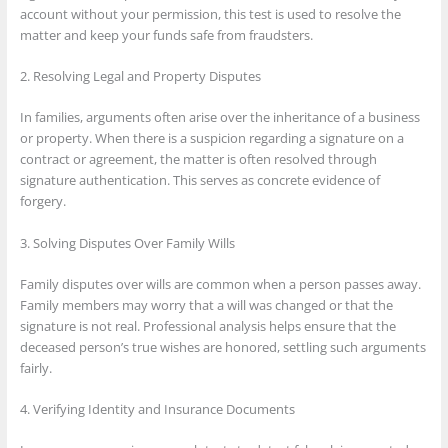
account without your permission, this test is used to resolve the
matter and keep your funds safe from fraudsters.
2. Resolving Legal and Property Disputes
In families, arguments often arise over the inheritance of a business
or property. When there is a suspicion regarding a signature on a
contract or agreement, the matter is often resolved through
signature authentication. This serves as concrete evidence of
forgery.
3. Solving Disputes Over Family Wills
Family disputes over wills are common when a person passes away.
Family members may worry that a will was changed or that the
signature is not real. Professional analysis helps ensure that the
deceased person’s true wishes are honored, settling such arguments
fairly.
4. Verifying Identity and Insurance Documents