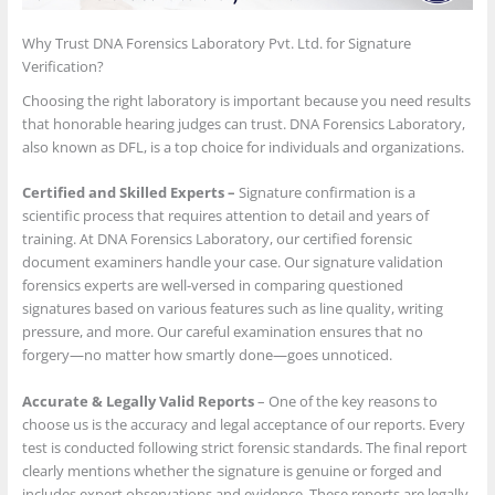
Why Trust DNA Forensics Laboratory Pvt. Ltd. for Signature
Verification?
Choosing the right laboratory is important because you need results
that honorable hearing judges can trust. DNA Forensics Laboratory,
also known as DFL, is a top choice for individuals and organizations.
Certified and Skilled Experts –
Signature confirmation is a
scientific process that requires attention to detail and years of
training. At DNA Forensics Laboratory, our certified forensic
document examiners handle your case. Our signature validation
forensics experts are well-versed in comparing questioned
signatures based on various features such as line quality, writing
pressure, and more. Our careful examination ensures that no
forgery—no matter how smartly done—goes unnoticed.
Accurate & Legally Valid Reports
– One of the key reasons to
choose us is the accuracy and legal acceptance of our reports. Every
test is conducted following strict forensic standards. The final report
clearly mentions whether the signature is genuine or forged and
includes expert observations and evidence. These reports are legally