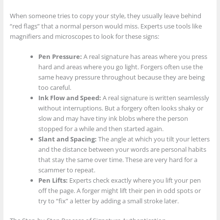
When someone tries to copy your style, they usually leave behind
“red flags” that a normal person would miss. Experts use tools like
magnifiers and microscopes to look for these signs:
Pen Pressure:
A real signature has areas where you press
hard and areas where you go light. Forgers often use the
same heavy pressure throughout because they are being
too careful.
Ink Flow and Speed:
A real signature is written seamlessly
without interruptions. But a forgery often looks shaky or
slow and may have tiny ink blobs where the person
stopped for a while and then started again.
Slant and Spacing:
The angle at which you tilt your letters
and the distance between your words are personal habits
that stay the same over time. These are very hard for a
scammer to repeat.
Pen Lifts:
Experts check exactly where you lift your pen
off the page. A forger might lift their pen in odd spots or
try to “fix” a letter by adding a small stroke later.