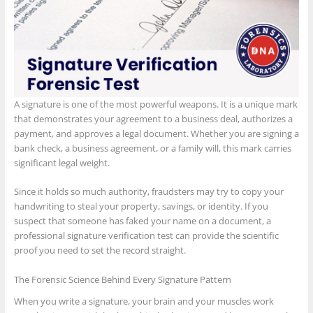
A signature is one of the most powerful weapons. It is a unique mark
that demonstrates your agreement to a business deal, authorizes a
payment, and approves a legal document. Whether you are signing a
bank check, a business agreement, or a family will, this mark carries
significant legal weight.
Since it holds so much authority, fraudsters may try to copy your
handwriting to steal your property, savings, or identity. If you
suspect that someone has faked your name on a document, a
professional signature verification test can provide the scientific
proof you need to set the record straight.
The Forensic Science Behind Every Signature Pattern
When you write a signature, your brain and your muscles work