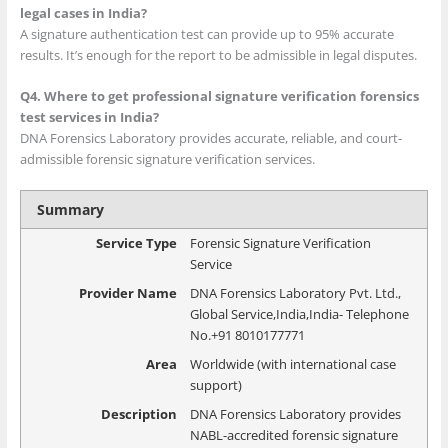
legal cases in India?
A signature authentication test can provide up to 95% accurate
results. It’s enough for the report to be admissible in legal disputes.
Q4. Where to get professional signature verification forensics
test services in India?
DNA Forensics Laboratory provides accurate, reliable, and court-
admissible forensic signature verification services.
Summary
Service Type
Forensic Signature Verification
Service
Provider Name
DNA Forensics Laboratory Pvt. Ltd.
,
Global Service
,
India
,
India
-
Telephone
No.+91 8010177771
Area
Worldwide (with international case
support)
Description
DNA Forensics Laboratory provides
NABL-accredited forensic signature