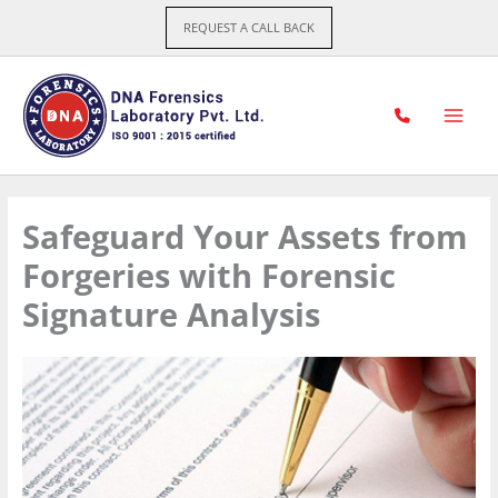
Skip
REQUEST A CALL BACK
to
content
Safeguard Your Assets from
Forgeries with Forensic
Signature Analysis