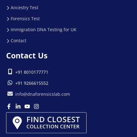
Ancestry Test
Forensics Test
Immigration DNA Testing for UK
Contact
Contact Us
+91 8010177771
+91 9266615552
info@dnaforensicslab.com