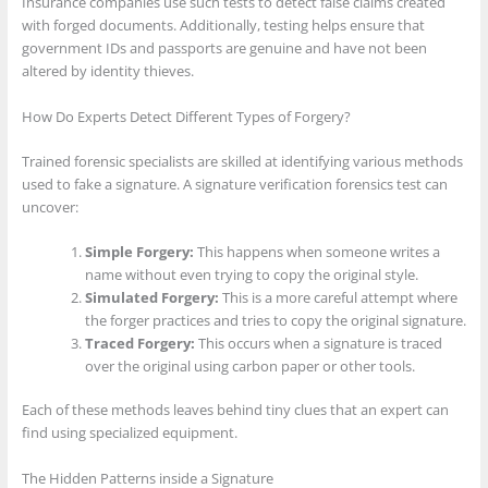
Insurance companies use such tests to detect false claims created
with forged documents. Additionally, testing helps ensure that
government IDs and passports are genuine and have not been
altered by identity thieves.
How Do Experts Detect Different Types of Forgery?
Trained forensic specialists are skilled at identifying various methods
used to fake a signature. A signature verification forensics test can
uncover:
Simple Forgery:
This happens when someone writes a
name without even trying to copy the original style.
Simulated Forgery:
This is a more careful attempt where
the forger practices and tries to copy the original signature.
Traced Forgery:
This occurs when a signature is traced
over the original using carbon paper or other tools.
Each of these methods leaves behind tiny clues that an expert can
find using specialized equipment.
The Hidden Patterns inside a Signature