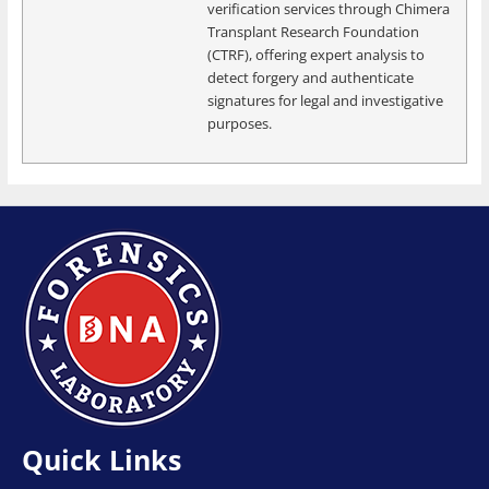
verification services through Chimera
Transplant Research Foundation
(CTRF), offering expert analysis to
detect forgery and authenticate
signatures for legal and investigative
purposes.
Quick Links