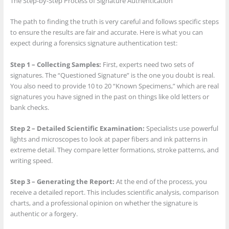
The Step-by-Step Process of Signature Authentication
The path to finding the truth is very careful and follows specific steps
to ensure the results are fair and accurate. Here is what you can
expect during a forensics signature authentication test:
Step 1 – Collecting Samples:
First, experts need two sets of
signatures. The “Questioned Signature” is the one you doubt is real.
You also need to provide 10 to 20 “Known Specimens,” which are real
signatures you have signed in the past on things like old letters or
bank checks.
Step 2 – Detailed Scientific Examination:
Specialists use powerful
lights and microscopes to look at paper fibers and ink patterns in
extreme detail. They compare letter formations, stroke patterns, and
writing speed.
Step 3 – Generating the Report:
At the end of the process, you
receive a detailed report. This includes scientific analysis, comparison
charts, and a professional opinion on whether the signature is
authentic or a forgery.