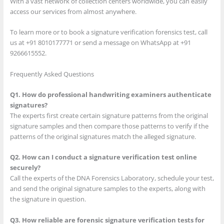
With a vast network of collection centers worldwide, you can easily
access our services from almost anywhere.
To learn more or to book a signature verification forensics test, call
us at +91 8010177771 or send a message on WhatsApp at +91
9266615552.
Frequently Asked Questions
Q1. How do professional handwriting examiners authenticate
signatures?
The experts first create certain signature patterns from the original
signature samples and then compare those patterns to verify if the
patterns of the original signatures match the alleged signature.
Q2. How can I conduct a signature verification test online
securely?
Call the experts of the DNA Forensics Laboratory, schedule your test,
and send the original signature samples to the experts, along with
the signature in question.
Q3. How reliable are forensic signature verification tests for