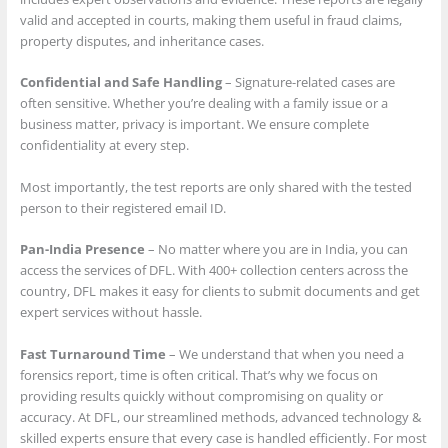
valid and accepted in courts, making them useful in fraud claims,
property disputes, and inheritance cases.
Confidential and Safe Handling
– Signature-related cases are
often sensitive. Whether you’re dealing with a family issue or a
business matter, privacy is important. We ensure complete
confidentiality at every step.
Most importantly, the test reports are only shared with the tested
person to their registered email ID.
Pan-India Presence
– No matter where you are in India, you can
access the services of DFL. With 400+ collection centers across the
country, DFL makes it easy for clients to submit documents and get
expert services without hassle.
Fast Turnaround Time
– We understand that when you need a
forensics report, time is often critical. That’s why we focus on
providing results quickly without compromising on quality or
accuracy. At DFL, our streamlined methods, advanced technology &
skilled experts ensure that every case is handled efficiently. For most