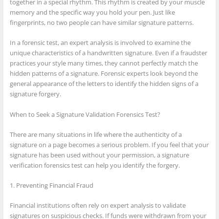
together in a special rhythm. This rhythm is created by your muscle
memory and the specific way you hold your pen. Just like
fingerprints, no two people can have similar signature patterns.
In a forensic test, an expert analysis is involved to examine the
unique characteristics of a handwritten signature. Even if a fraudster
practices your style many times, they cannot perfectly match the
hidden patterns of a signature. Forensic experts look beyond the
general appearance of the letters to identify the hidden signs of a
signature forgery.
When to Seek a Signature Validation Forensics Test?
There are many situations in life where the authenticity of a
signature on a page becomes a serious problem. If you feel that your
signature has been used without your permission, a signature
verification forensics test can help you identify the forgery.
1. Preventing Financial Fraud
Financial institutions often rely on expert analysis to validate
signatures on suspicious checks. If funds were withdrawn from your