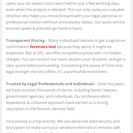
cases, you can expect your report within just a few working days,
even when the analysis is detailed. This not only saves you valuable
time but also helps you move forward with your legal, personal, or
professional matters without unnecessary delays. Our quick service
ensures speed & precision go hand in hand.
Transparent Pricing
– Many individuals hesitate to get a signature
confirmation
forensics test
because they worry it might be
expensive. But at DFL, we offer competitive prices with no hidden
charges. You can contact our team, explain your situation, and get a
clear quote before proceeding. Considering the peace of mind and
legal strength the test offers, it’s a worthwhile investment.
Trusted by Legal Professionals and Individuals
– Over the years,
we have assisted thousands of clients, including banks, lawyers,
government agencies, and individuals. Our professionalism,
experience, & unbiased approach have earned us a strong
reputation in the forensic services field.
Your privacy is a top priority. We use advanced data security and
encryption to make sure your sensitive information remains safe.