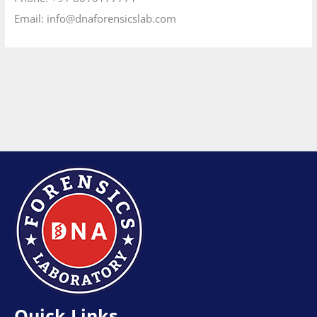
Email:
info@dnaforensicslab.com
Quick Links