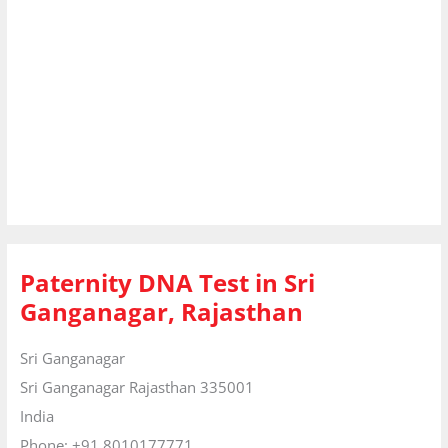
Paternity DNA Test in Sri
Ganganagar, Rajasthan
Sri Ganganagar
Sri Ganganagar
Rajasthan
335001
India
Phone:
+91 8010177771