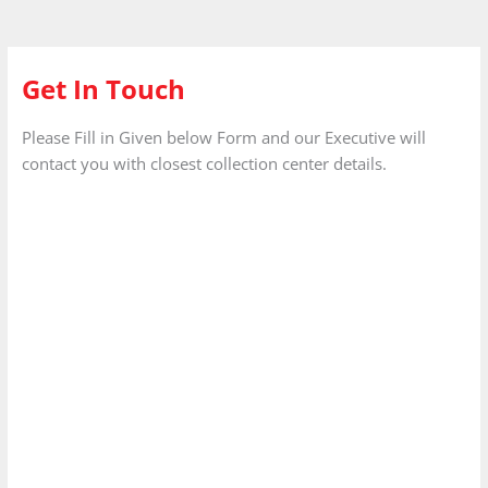
Get In Touch
Please Fill in Given below Form and our Executive will
contact you with closest collection center details.