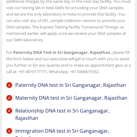
additional charges by the same day or the next day facility. You must
visit our testing lab in New Delhi for providing your DNA samples,
and we are the only laboratory in India to provide this facility. You
can also visit any of DFL sample collection centers to provide your
DNA samples. The Express Testing facility Turnaround Timings, as
mentioned earlier, will apply once we receive your DNA samples at
our Delhi laboratory.
For
Paternity DNA Test in Sri Ganganagar, Rajasthan,
please fill
the form below and our executive will get in touch with you to assist
you further or for any queries and to make an appointment give us a
call at: +91 8010177771, WhatsApp: +91 9266615552.
Paternity DNA test in Sri Ganganagar, Rajasthan
Maternity DNA test in Sri Ganganagar, Rajasthan
Relationship DNA test in Sri Ganganagar,
Rajasthan
Immigration DNA test in Sri Ganganagar,