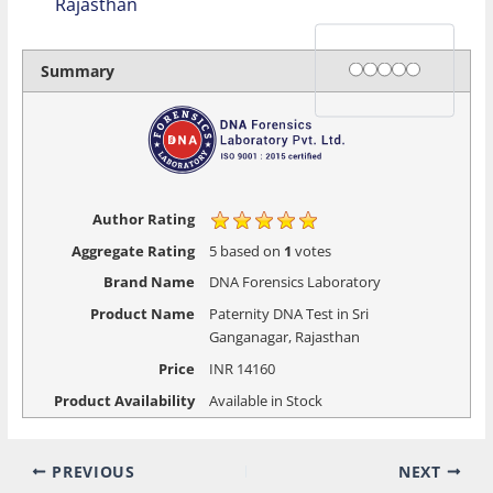
Rajasthan
Rating
1 star
2 stars
3 stars
4 stars
5 stars
Summary
Author Rating
Aggregate Rating
5
based on
1
votes
Brand Name
DNA Forensics Laboratory
Product Name
Paternity DNA Test in Sri
Ganganagar, Rajasthan
Price
INR
14160
Product Availability
Available in Stock
PREVIOUS
NEXT