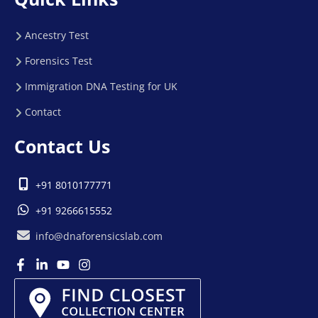
Ancestry Test
Forensics Test
Immigration DNA Testing for UK
Contact
Contact Us
+91 8010177771
+91 9266615552
info@dnaforensicslab.com