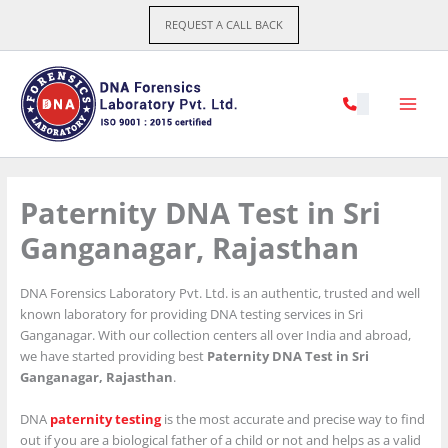
Skip
REQUEST A CALL BACK
to
content
Paternity DNA Test in Sri
Ganganagar, Rajasthan
DNA Forensics Laboratory Pvt. Ltd. is an authentic, trusted and well
known laboratory for providing DNA testing services in Sri
Ganganagar. With our collection centers all over India and abroad,
we have started providing best
Paternity DNA Test in Sri
Ganganagar, Rajasthan
.
DNA
paternity testing
is the most accurate and precise way to find
out if you are a biological father of a child or not and helps as a valid