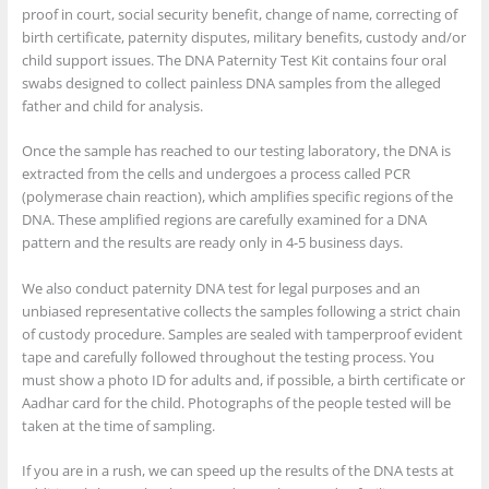
proof in court, social security benefit, change of name, correcting of
birth certificate, paternity disputes, military benefits, custody and/or
child support issues. The DNA Paternity Test Kit contains four oral
swabs designed to collect painless DNA samples from the alleged
father and child for analysis.
Once the sample has reached to our testing laboratory, the DNA is
extracted from the cells and undergoes a process called PCR
(polymerase chain reaction), which amplifies specific regions of the
DNA. These amplified regions are carefully examined for a DNA
pattern and the results are ready only in 4-5 business days.
We also conduct paternity DNA test for legal purposes and an
unbiased representative collects the samples following a strict chain
of custody procedure. Samples are sealed with tamperproof evident
tape and carefully followed throughout the testing process. You
must show a photo ID for adults and, if possible, a birth certificate or
Aadhar card for the child. Photographs of the people tested will be
taken at the time of sampling.
If you are in a rush, we can speed up the results of the DNA tests at