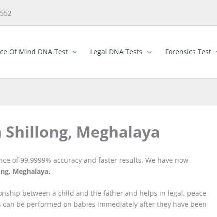
5552
ce Of Mind DNA Test
Legal DNA Tests
Forensics Test
n Shillong, Meghalaya
ance of 99.9999% accuracy and faster results. We have now
ong, Meghalaya.
ionship between a child and the father and helps in legal, peace
ts can be performed on babies immediately after they have been