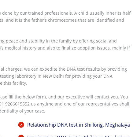
s done by our trained professionals. A child usually inherits half
s, and it is the father’s chromosomes that are identified and
g peace and stability in the family by offering social and
s medical history and also to finalize adoption issues, mainly if
onal charges, we can expedite the DNA test results by providing
r testing laboratory in New Delhi for providing your DNA
this facility.
ease fill the below form, and our executive will contact you. You
91 9266615552 us anytime and one of our representatives shall
entiality of your case.
Relationship DNA test in Shillong, Meghalaya