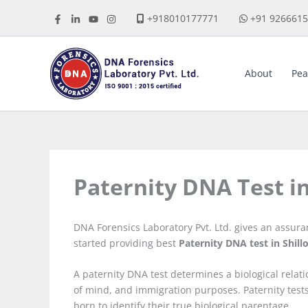
Skip
+918010177771
+91 926661
to
content
About
Pea
Paternity DNA Test i
DNA Forensics Laboratory Pvt. Ltd. gives an assur
started providing best
Paternity DNA test in Shill
A paternity DNA test determines a biological relat
of mind, and immigration purposes. Paternity tes
born to identify their true biological parentage.