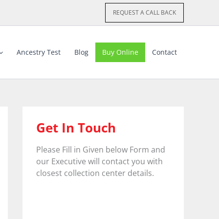
REQUEST A CALL BACK
Ancestry Test
Blog
Buy Online
Contact
Get In Touch
Please Fill in Given below Form and
our Executive will contact you with
closest collection center details.