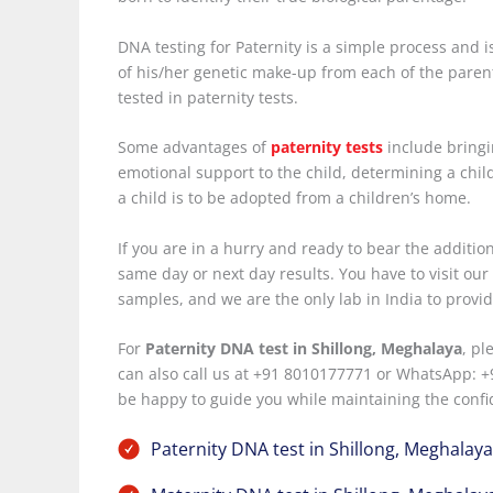
DNA testing for Paternity is a simple process and i
of his/her genetic make-up from each of the parent
tested in paternity tests.
Some advantages of
paternity tests
include bringin
emotional support to the child, determining a child’
a child is to be adopted from a children’s home.
If you are in a hurry and ready to bear the additi
same day or next day results. You have to visit ou
samples, and we are the only lab in India to provide 
For
Paternity DNA test in Shillong, Meghalaya
, pl
can also call us at +91 8010177771 or WhatsApp: +
be happy to guide you while maintaining the confid
Paternity DNA test in Shillong, Meghalaya