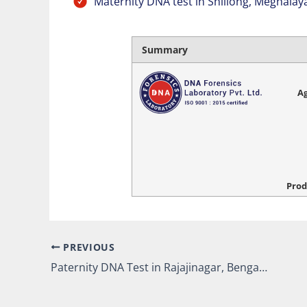
Maternity DNA test in Shillong, Meghalay
Summary
Ag
Prod
PREVIOUS
Paternity DNA Test in Rajajinagar, Bengaluru