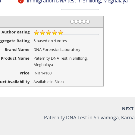
a
Immigration DNA test in Shillong, Meghalaya
Rating
1 star
2 stars
3 stars
4 stars
5 stars
Author Rating
gregate Rating
5
based on
1
votes
Brand Name
DNA Forensics Laboratory
Product Name
Paternity DNA Test in Shillong,
Meghalaya
Price
INR
14160
uct Availability
Available in Stock
NEX
Pat