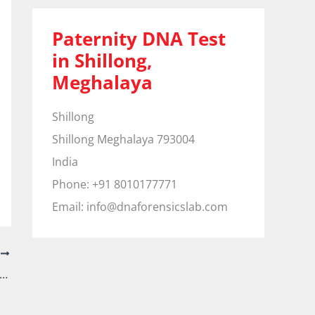
Paternity DNA Test
in Shillong,
Meghalaya
Shillong
Shillong
Meghalaya
793004
India
Phone:
+91 8010177771
Email:
info@dnaforensicslab.com
T
ernity DNA Test in Shivamoga, Karnataka