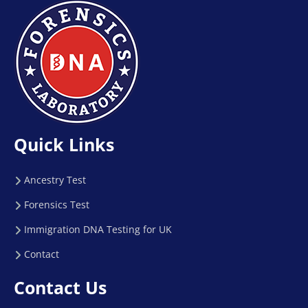
Quick Links
Ancestry Test
Forensics Test
Immigration DNA Testing for UK
Contact
Contact Us