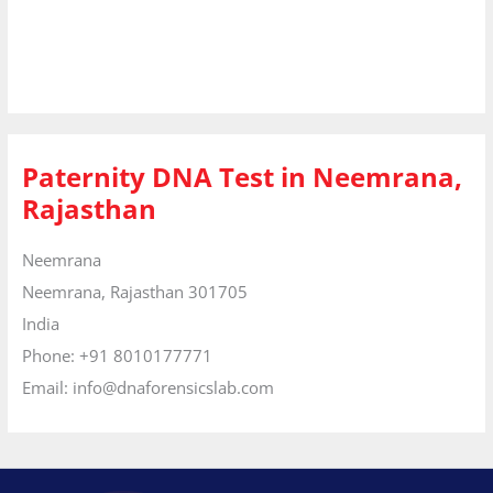
Paternity DNA Test in Neemrana,
Rajasthan
Neemrana
Neemrana,
Rajasthan
301705
India
Phone:
+91 8010177771
Email:
info@dnaforensicslab.com