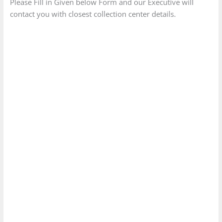
Please Fill in Given below Form and our Executive will
contact you with closest collection center details.