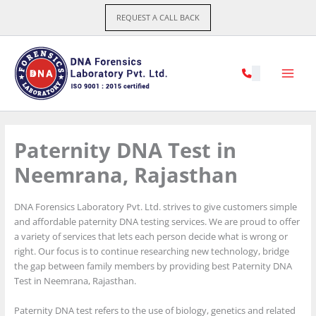
Skip
REQUEST A CALL BACK
to
content
Paternity DNA Test in
Neemrana, Rajasthan
DNA Forensics Laboratory Pvt. Ltd. strives to give customers simple
and affordable paternity DNA testing services. We are proud to offer
a variety of services that lets each person decide what is wrong or
right. Our focus is to continue researching new technology, bridge
the gap between family members by providing best Paternity DNA
Test in Neemrana, Rajasthan.
Paternity DNA test refers to the use of biology, genetics and related