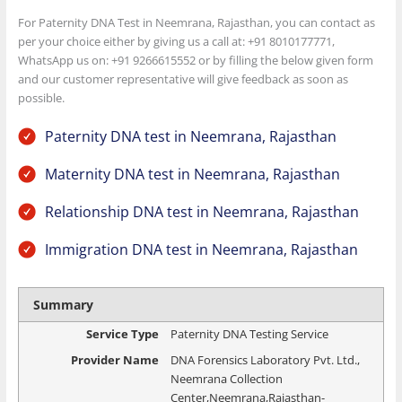
For Paternity DNA Test in Neemrana, Rajasthan, you can contact as
per your choice either by giving us a call at: +91 8010177771,
WhatsApp us on: +91 9266615552 or by filling the below given form
and our customer representative will give feedback as soon as
possible.
Paternity DNA test in Neemrana, Rajasthan
Maternity DNA test in Neemrana, Rajasthan
Relationship DNA test in Neemrana, Rajasthan
Immigration DNA test in Neemrana, Rajasthan
Summary
Service Type
Paternity DNA Testing Service
Provider Name
DNA Forensics Laboratory Pvt. Ltd.
,
Neemrana Collection
Center
,
Neemrana
,
Rajasthan
-