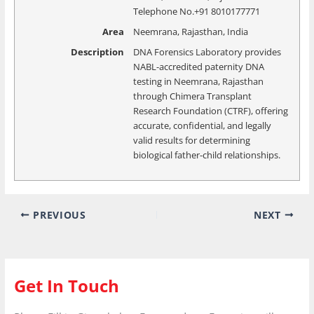
Telephone No.+91 8010177771
Area
Neemrana, Rajasthan, India
Description
DNA Forensics Laboratory provides
NABL-accredited paternity DNA
testing in Neemrana, Rajasthan
through Chimera Transplant
Research Foundation (CTRF), offering
accurate, confidential, and legally
valid results for determining
biological father-child relationships.
PREVIOUS
NEXT
Get In Touch