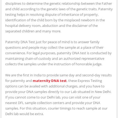
disciplines to determine the genetic relationship between the Father
and child according to the genetic laws of the genetic traits. Paternity
testing helps in resolving dispute of inheritance of property,
identification of the child born by the misplaced newborn in the
hospital delivery room, abduction and the disclaimer of the
separated children and many more.
Paternity DNA Test just for peace of mind is to answer family
questions and people may collect the sample at a place of their
convenience. For legal purposes, paternity DNA test is conducted by
maintaining chain-of-custody and an authorized representative
collects the samples under the instruction of honorable judge.
We are the first in India to provide same day and second-day results
for paternity and
maternity DNA test
, these Express Testing
options can be availed with additional charges, and you have to
provide your DNA samples directly to our Lab situated in New Delhi.
If you cannot come to our Delhi lab, you can visit one of your
nearest DFL sample collection centers and provide your DNA
samples. For this situation, courier timings to reach sample at our
Delhi lab would be extra.