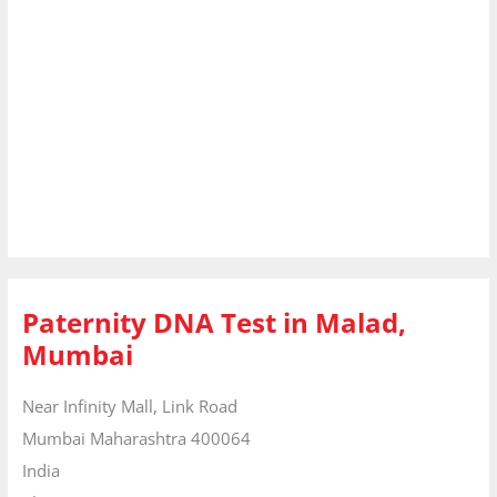
Paternity DNA Test in Malad,
Mumbai
Near Infinity Mall, Link Road
Mumbai
Maharashtra
400064
India