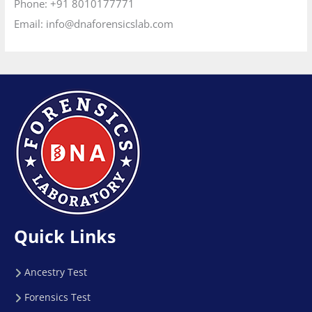
Phone:
+91 8010177771
Email:
info@dnaforensicslab.com
Quick Links
Ancestry Test
Forensics Test