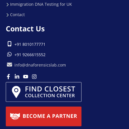
Immigration DNA Testing for UK
Contact
Contact Us
+91 8010177771
+91 9266615552
info@dnaforensicslab.com