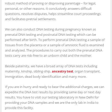
robust method of proving or disproving parentage – for legal,
personal, or other reasons. It conclusively answers difficult
questions, resolves disputes, helps streamline court proceedings
and facilitates pretrial settlements.
We can also conduct DNA testing during pregnancy known as
prenatal DNA testing and postnatal DNA testing which can be
performed after birth. To perform prenatal DNA testing a sample of
tissues from the placenta or a sample of amniotic fluid is examined
and analyzed. The procedures to carry out both the prenatal DNA
tests carry are risk-free to an unborn child and the mother.
Beside paternity, we have a broad array of DNA tests including
maternity, kinship, sibling-ship,
ancestry test
, organ transplant,
immigration, dead body identification and many more.
If you are in hurry and ready to bear the additional charges, we can
expedite the DNA test results by providing same day or next day
results. You have to visit our testing laboratory in New Delhi for
providing your DNA samples and we are the only lab in India to
provide this facility.