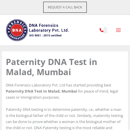
Skip
REQUEST A CALL BACK
to
content
Paternity DNA Test in
Malad, Mumbai
DNA Forensics Laboratory Pvt. Ltd has started providing best
Paternity DNA Test in Malad, Mumbai
for peace of mind, legal
cases or immigration purposes.
Paternity DNA testing is to determine paternity, i.e., whether a man
is the biological father of the child or not. Similarly, maternity testing
can be done to prove whether a woman is the biological mother of
the child or not. DNA Paternity testing is the most reliable and