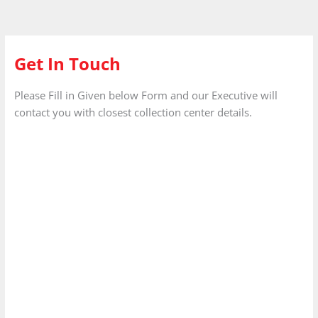
Get In Touch
Please Fill in Given below Form and our Executive will
contact you with closest collection center details.