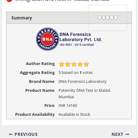
Rating
1 star
2 stars
3 stars
4 stars
5 stars
Summary
Author Rating
Aggregate Rating
5
based on
1
votes
Brand Name
DNA Forensics Laboratory
Product Name
Paternity DNA Test in Malad,
Mumbai
Price
INR
14160
Product Availability
Available in Stock
PREVIOUS
NEXT