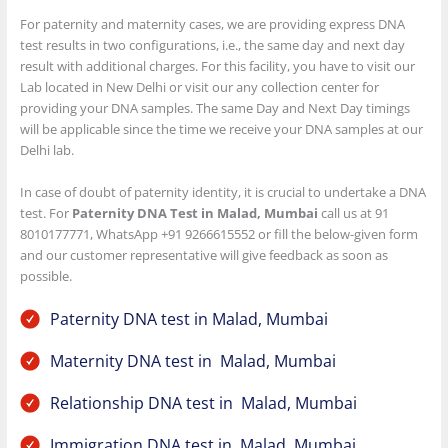
For paternity and maternity cases, we are providing express DNA
test results in two configurations, i.e., the same day and next day
result with additional charges. For this facility, you have to visit our
Lab located in New Delhi or visit our any collection center for
providing your DNA samples. The same Day and Next Day timings
will be applicable since the time we receive your DNA samples at our
Delhi lab.
In case of doubt of paternity identity, it is crucial to undertake a DNA
test. For
Paternity DNA Test in Malad, Mumbai
call us at 91
8010177771, WhatsApp +91 9266615552 or fill the below-given form
and our customer representative will give feedback as soon as
possible.
Paternity DNA test in Malad, Mumbai
Maternity DNA test in Malad, Mumbai
Relationship DNA test in Malad, Mumbai
Immigration DNA test in Malad, Mumbai