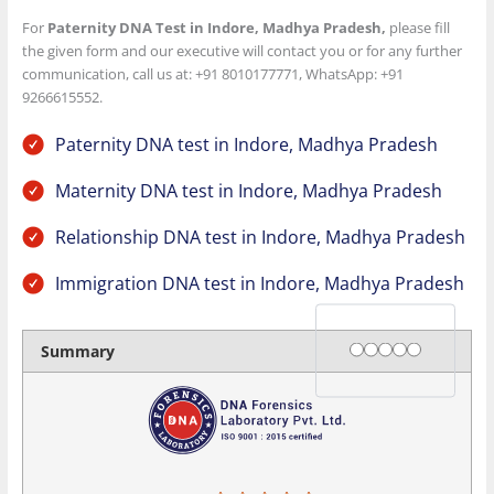
For
Paternity DNA Test in Indore, Madhya Pradesh
,
please fill
the given form and our executive will contact you or for any further
communication, call us at: +91 8010177771, WhatsApp: +91
9266615552.
Paternity DNA test in Indore, Madhya Pradesh
Maternity DNA test in Indore, Madhya Pradesh
Relationship DNA test in Indore, Madhya Pradesh
Immigration DNA test in Indore, Madhya Pradesh
Rating
1 star
2 stars
3 stars
4 stars
5 stars
Summary