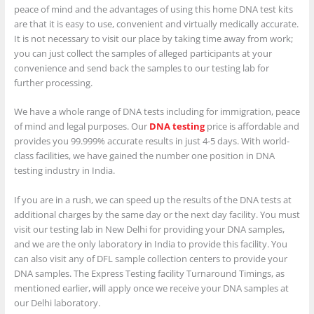
peace of mind and the advantages of using this home DNA test kits
are that it is easy to use, convenient and virtually medically accurate.
It is not necessary to visit our place by taking time away from work;
you can just collect the samples of alleged participants at your
convenience and send back the samples to our testing lab for
further processing.
We have a whole range of DNA tests including for immigration, peace
of mind and legal purposes. Our
DNA testing
price is affordable and
provides you 99.999% accurate results in just 4-5 days. With world-
class facilities, we have gained the number one position in DNA
testing industry in India.
If you are in a rush, we can speed up the results of the DNA tests at
additional charges by the same day or the next day facility. You must
visit our testing lab in New Delhi for providing your DNA samples,
and we are the only laboratory in India to provide this facility. You
can also visit any of DFL sample collection centers to provide your
DNA samples. The Express Testing facility Turnaround Timings, as
mentioned earlier, will apply once we receive your DNA samples at
our Delhi laboratory.