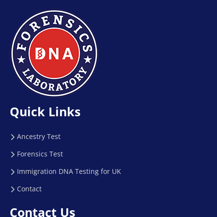
Quick Links
Ancestry Test
Forensics Test
Immigration DNA Testing for UK
Contact
Contact Us