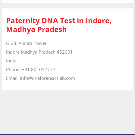
Paternity DNA Test in Indore,
Madhya Pradesh
G-23, Ahinsa Tower
Indore
Madhya Pradesh
452001
India
Phone:
+91 8010177771
Email:
info@dnaforensicslab.com