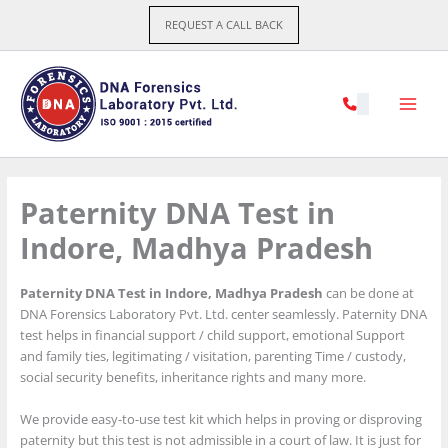
Skip
REQUEST A CALL BACK
to
content
Paternity DNA Test in
Indore, Madhya Pradesh
Paternity DNA Test in Indore, Madhya Pradesh
can be done at
DNA Forensics Laboratory Pvt. Ltd. center seamlessly. Paternity DNA
test helps in financial support / child support, emotional Support
and family ties, legitimating / visitation, parenting Time / custody,
social security benefits, inheritance rights and many more.
We provide easy-to-use test kit which helps in proving or disproving
paternity but this test is not admissible in a court of law. It is just for