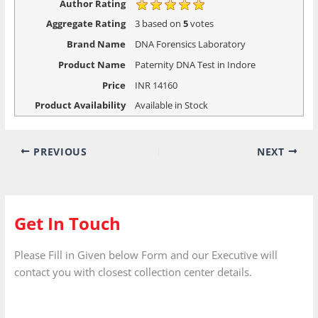
Author Rating
Aggregate Rating
3
based on
5
votes
Brand Name
DNA Forensics Laboratory
Product Name
Paternity DNA Test in Indore
Price
INR
14160
Product Availability
Available in Stock
PREVIOUS
NEXT
Get In Touch
Please Fill in Given below Form and our Executive will
contact you with closest collection center details.