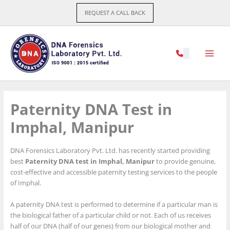
Skip
REQUEST A CALL BACK
to
content
Paternity DNA Test in
Imphal, Manipur
DNA Forensics Laboratory Pvt. Ltd. has recently started providing
best
Paternity DNA test in Imphal, Manipur
to provide genuine,
cost-effective and accessible paternity testing services to the people
of Imphal.
A paternity DNA test is performed to determine if a particular man is
the biological father of a particular child or not. Each of us receives
half of our DNA (half of our genes) from our biological mother and