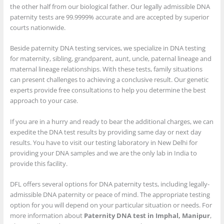
the other half from our biological father. Our legally admissible DNA
paternity tests are 99.9999% accurate and are accepted by superior
courts nationwide.
Beside paternity DNA testing services, we specialize in DNA testing
for maternity, sibling, grandparent, aunt, uncle, paternal lineage and
maternal lineage relationships. With these tests, family situations
can present challenges to achieving a conclusive result. Our genetic
experts provide free consultations to help you determine the best
approach to your case.
If you are in a hurry and ready to bear the additional charges, we can
expedite the DNA test results by providing same day or next day
results. You have to visit our testing laboratory in New Delhi for
providing your DNA samples and we are the only lab in India to
provide this facility.
DFL offers several options for DNA paternity tests, including legally-
admissible DNA paternity or peace of mind. The appropriate testing
option for you will depend on your particular situation or needs. For
more information about
Paternity DNA test in Imphal, Manipur
,