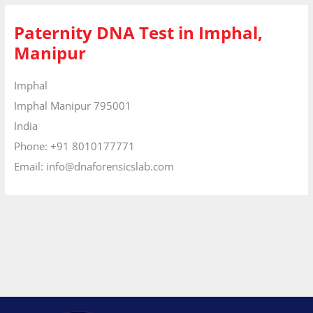
Paternity DNA Test in Imphal,
Manipur
Imphal
Imphal
Manipur
795001
India
Phone:
+91 8010177771
Email:
info@dnaforensicslab.com