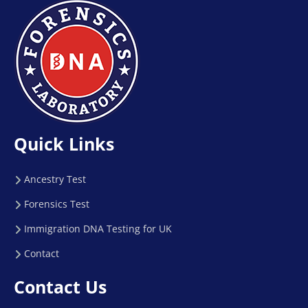
Quick Links
Ancestry Test
Forensics Test
Immigration DNA Testing for UK
Contact
Contact Us