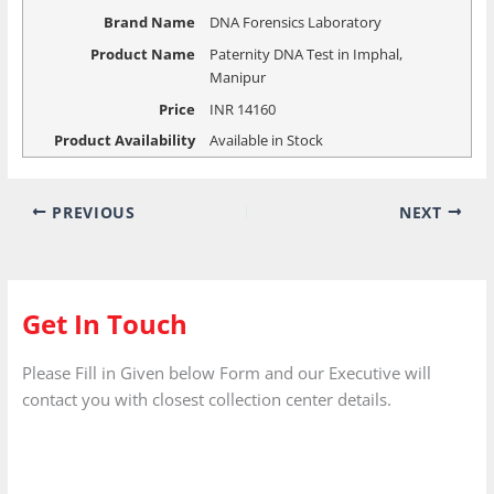
Brand Name
DNA Forensics Laboratory
Product Name
Paternity DNA Test in Imphal,
Manipur
Price
INR
14160
Product Availability
Available in Stock
PREVIOUS
NEXT
Get In Touch
Please Fill in Given below Form and our Executive will
contact you with closest collection center details.