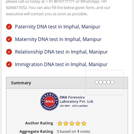
please call us today at + 91 8010177771 or WhatsApp: +91
9266615552. You can also fill the below given form, and our
executive will contact you as soon as possible.
Paternity DNA test in Imphal, Manipur
Maternity DNA test in Imphal, Manipur
Relationship DNA test in Imphal, Manipur
Immigration DNA test in Imphal, Manipur
Rating
1 star
2 stars
3 stars
4 stars
5 stars
Summary
Author Rating
Aggregate Rating
5
based on
1
votes