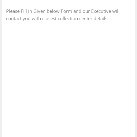
Please Fill in Given below Form and our Executive will
contact you with closest collection center details.