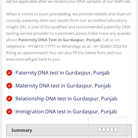
will be applicable after we receive your DNA samples at our Delhi lab.
When it comes to court proceeding, we provide reliable and chain-of-
custody paternity DNA test results from our accredited laboratory.
Insight DFL is one of the qualified and recommended paternity DNA
testing service provider to customers across India! Have any queries
about
Paternity DNA Test in Gurdaspur, Punjab
, Call us on
telephone: +91 8010177771 or WhatsApp us at: +91 9266615552 for
fixing an appointment! You can also fill the below form and our
executive will get back to you.
Paternity DNA test in Gurdaspur, Punjab
Maternity DNA test in Gurdaspur, Punjab
Relationship DNA test in Gurdaspur, Punjab
Immigration DNA test in Gurdaspur, Punjab
Rating
1 star
2 stars
3 stars
4 stars
5 stars
Summary