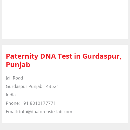
Paternity DNA Test in Gurdaspur,
Punjab
Jail Road
Gurdaspur
Punjab
143521
India
Phone:
+91 8010177771
Email:
info@dnaforensicslab.com