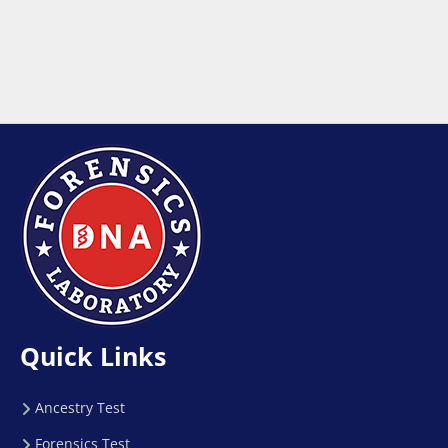
Quick Links
Ancestry Test
Forensics Test