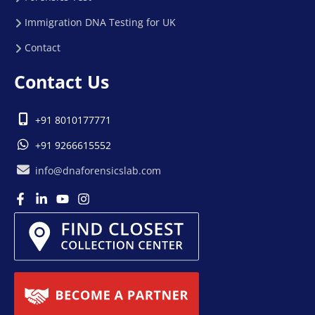
Immigration DNA Testing for UK
Contact
Contact Us
+91 8010177771
+91 9266615552
info@dnaforensicslab.com