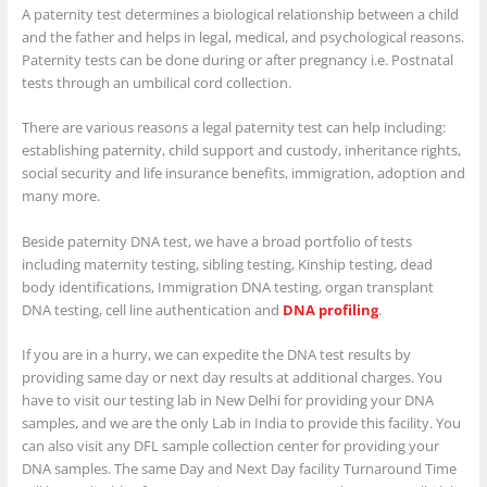
A paternity test determines a biological relationship between a child
and the father and helps in legal, medical, and psychological reasons.
Paternity tests can be done during or after pregnancy i.e. Postnatal
tests through an umbilical cord collection.
There are various reasons a legal paternity test can help including:
establishing paternity, child support and custody, inheritance rights,
social security and life insurance benefits, immigration, adoption and
many more.
Beside paternity DNA test, we have a broad portfolio of tests
including maternity testing, sibling testing, Kinship testing, dead
body identifications, Immigration DNA testing, organ transplant
DNA testing, cell line authentication and
DNA profiling
.
If you are in a hurry, we can expedite the DNA test results by
providing same day or next day results at additional charges. You
have to visit our testing lab in New Delhi for providing your DNA
samples, and we are the only Lab in India to provide this facility. You
can also visit any DFL sample collection center for providing your
DNA samples. The same Day and Next Day facility Turnaround Time