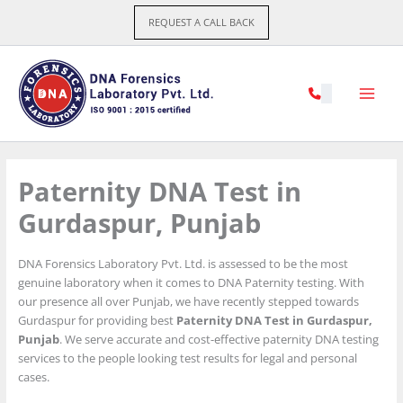
Skip
REQUEST A CALL BACK
to
content
Paternity DNA Test in
Gurdaspur, Punjab
DNA Forensics Laboratory Pvt. Ltd. is assessed to be the most
genuine laboratory when it comes to DNA Paternity testing. With
our presence all over Punjab, we have recently stepped towards
Gurdaspur for providing best
Paternity DNA Test in Gurdaspur,
Punjab
. We serve accurate and cost-effective paternity DNA testing
services to the people looking test results for legal and personal
cases.