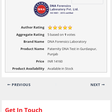
Author Rating
Aggregate Rating
5
based on
1
votes
Brand Name
DNA Forensics Laboratory
Product Name
Paternity DNA Test in Gurdaspur,
Punjab
Price
INR
14160
Product Availability
Available in Stock
PREVIOUS
NEXT
Get In Touch