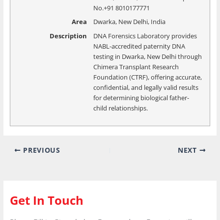
No.+91 8010177771
Area
Dwarka, New Delhi, India
Description
DNA Forensics Laboratory provides
NABL-accredited paternity DNA
testing in Dwarka, New Delhi through
Chimera Transplant Research
Foundation (CTRF), offering accurate,
confidential, and legally valid results
for determining biological father-
child relationships.
PREVIOUS
NEXT
Get In Touch