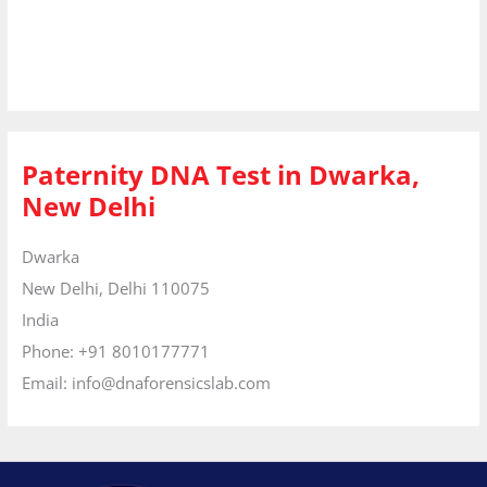
Paternity DNA Test in Dwarka,
New Delhi
Dwarka
New Delhi,
Delhi
110075
India
Phone:
+91 8010177771
Email:
info@dnaforensicslab.com