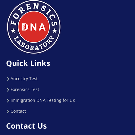
Quick Links
Ancestry Test
Forensics Test
Immigration DNA Testing for UK
Contact
Contact Us