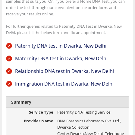
samples that suits you. Or, if you prefer a Home DNA Test, you can
order the test through our convenient online order form, and
receive your results online.
For further queries related to Paternity DNA Test in Dwarka, New
Delhi, please fill the below form and fix an appointment.
Paternity DNA test in Dwarka, New Delhi
Maternity DNA test in Dwarka, New Delhi
Relationship DNA test in Dwarka, New Delhi
Immigration DNA test in Dwarka, New Delhi
Summary
Service Type
Paternity DNA Testing Service
Provider Name
DNA Forensics Laboratory Pvt. Ltd.
,
Dwarka Collection
Center
,
Dwarka
,
New Delhi
-
Telephone