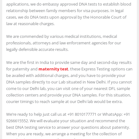
applications, we do embassy approved DNA tests to establish blood
relationship between family members for visa purposes. In legal
cases, we do DNA tests upon approval by the Honorable Court of
law at reasonable charges.
We are commended by various medical institutions, medical
professionals, attorneys and law enforcement agencies for our
legally defensible accurate results.
We are the first in India to provide same day and second-day results
for paternity and
maternity test
, these Express Testing options can
be availed with additional charges, and you have to provide your
DNA samples directly to our Lab situated in New Delhi. If you cannot
come to our Delhi lab, you can visit one of your nearest DFL sample
collection centers and provide your DNA samples. For this situation,
courier timings to reach sample at our Delhi lab would be extra.
We’re ready to help just call us at +91 8010177771 or WhatsApp: +91
9266615552. We will evaluate your situation and recommend the
best DNA testing service to answer your questions about paternity.
When you are ready, we arrange a meeting for the collection of