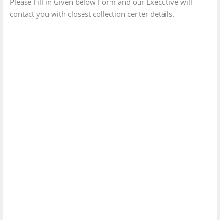
Please Fill in Given below Form and our Executive will
contact you with closest collection center details.