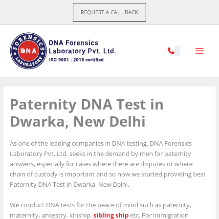
Skip
REQUEST A CALL BACK
to
content
Paternity DNA Test in
Dwarka, New Delhi
As one of the leading companies in DNA testing, DNA Forensics
Laboratory Pvt. Ltd. seeks in the demand by men for paternity
answers, especially for cases where there are disputes or where
chain of custody is important and so now we started providing best
Paternity DNA Test in Dwarka, New Delhi
.
We conduct DNA tests for the peace of mind such as paternity,
maternity, ancestry, kinship,
sibling ship
etc. For immigration