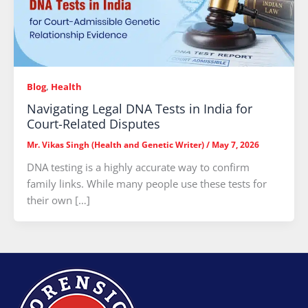
Blog
,
Health
Navigating Legal DNA Tests in India for
Court-Related Disputes
Mr. Vikas Singh (Health and Genetic Writer)
/
May 7, 2026
DNA testing is a highly accurate way to confirm
family links. While many people use these tests for
their own […]