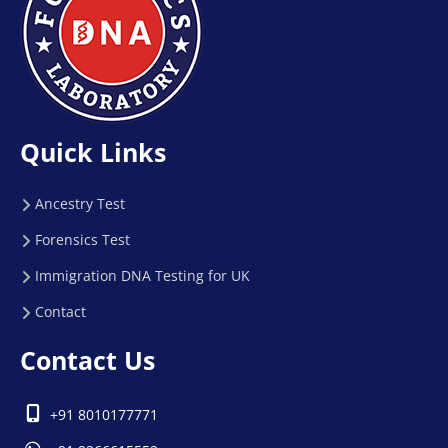
Quick Links
Ancestry Test
Forensics Test
Immigration DNA Testing for UK
Contact
Contact Us
+91 8010177771