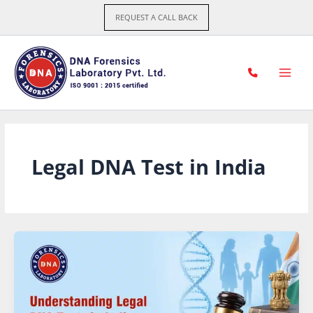
Skip
REQUEST A CALL BACK
to
content
Legal DNA Test in India