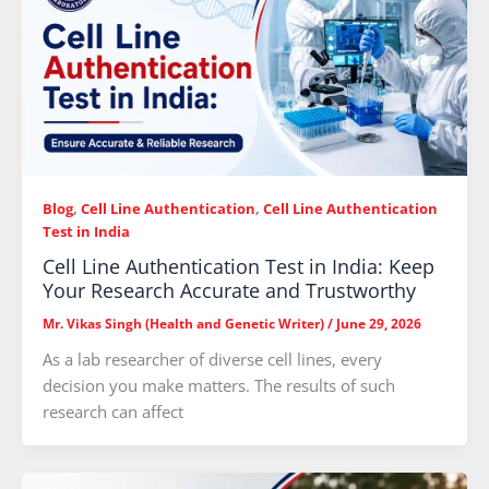
Blog
,
Cell Line Authentication
,
Cell Line Authentication
Test in India
Cell Line Authentication Test in India: Keep
Your Research Accurate and Trustworthy
Mr. Vikas Singh (Health and Genetic Writer)
/
June 29, 2026
As a lab researcher of diverse cell lines, every
decision you make matters. The results of such
research can affect