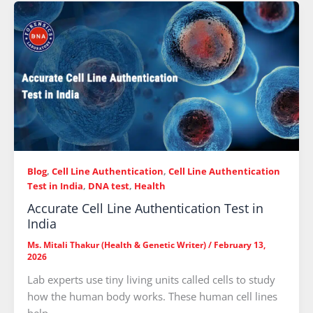
Blog
,
Cell Line Authentication
,
Cell Line Authentication
Test in India
,
DNA test
,
Health
Accurate Cell Line Authentication Test in
India
Ms. Mitali Thakur (Health & Genetic Writer)
/
February 13,
2026
Lab experts use tiny living units called cells to study
how the human body works. These human cell lines