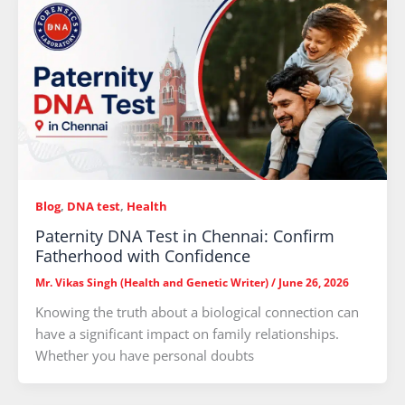
Blog
,
DNA test
,
Health
Paternity DNA Test in Chennai: Confirm
Fatherhood with Confidence
Mr. Vikas Singh (Health and Genetic Writer)
/
June 26, 2026
Knowing the truth about a biological connection can
have a significant impact on family relationships.
Whether you have personal doubts