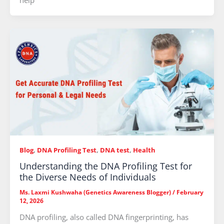
help
Blog
,
DNA Profiling Test
,
DNA test
,
Health
Understanding the DNA Profiling Test for
the Diverse Needs of Individuals
Ms. Laxmi Kushwaha (Genetics Awareness Blogger)
/
February
12, 2026
DNA profiling, also called DNA fingerprinting, has