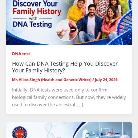
DNA test
How Can DNA Testing Help You Discover
Your Family History?
Mr. Vikas Singh (Health and Genetic Writer)
/
July 24, 2026
Initially, DNA tests were used only to confirm
biological family connections. But now, they’re widely
used to discover the ancestral […]