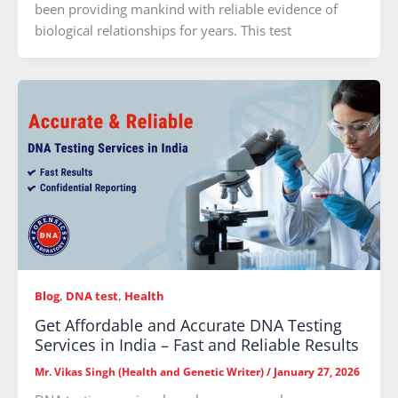
been providing mankind with reliable evidence of
biological relationships for years. This test
Blog
,
DNA test
,
Health
Get Affordable and Accurate DNA Testing
Services in India – Fast and Reliable Results
Mr. Vikas Singh (Health and Genetic Writer)
/
January 27, 2026