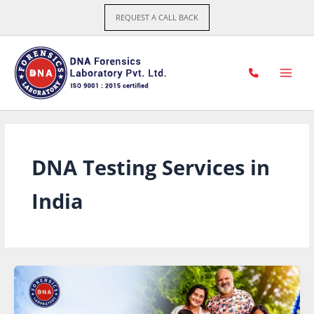
Skip
REQUEST A CALL BACK
to
content
DNA Testing Services in
India