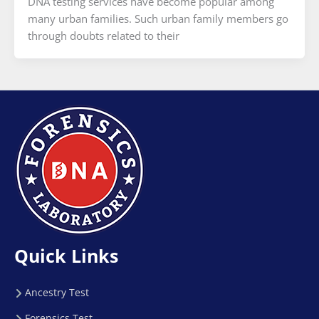
DNA testing services have become popular among
many urban families. Such urban family members go
through doubts related to their
Quick Links
Ancestry Test
Forensics Test