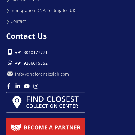
Immigration DNA Testing for UK
Contact
Contact Us
+91 8010177771
+91 9266615552
info@dnaforensicslab.com