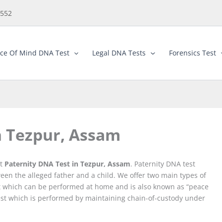
5552
ce Of Mind DNA Test
Legal DNA Tests
Forensics Test
n Tezpur, Assam
st
Paternity DNA Test in Tezpur, Assam
. Paternity DNA test
ween the alleged father and a child. We offer two main types of
est which can be performed at home and is also known as “peace
 Test which is performed by maintaining chain-of-custody under