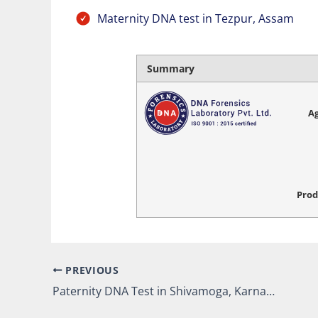
Maternity DNA test in Tezpur, Assam
Summary
Ag
Prod
PREVIOUS
Paternity DNA Test in Shivamoga, Karnataka