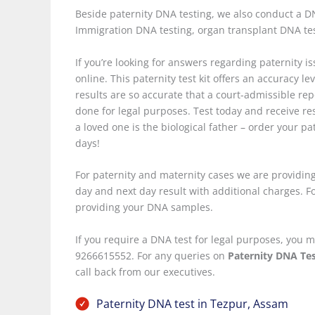
Beside paternity DNA testing, we also conduct a DNA
Immigration DNA testing, organ transplant DNA te
If you’re looking for answers regarding paternity i
online. This paternity test kit offers an accuracy le
results are so accurate that a court-admissible repo
done for legal purposes. Test today and receive res
a loved one is the biological father – order your pa
days!
For paternity and maternity cases we are providing
day and next day result with additional charges. For
providing your DNA samples.
If you require a DNA test for legal purposes, yo
9266615552. For any queries on
Paternity DNA Tes
call back from our executives.
Paternity DNA test in Tezpur, Assam