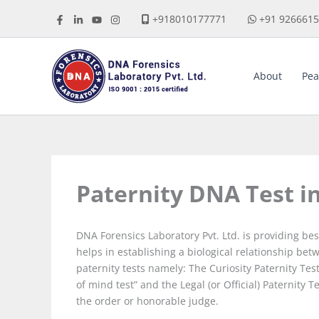
Skip
+918010177771
+91 926661
to
content
About
Pea
Paternity DNA Test i
DNA Forensics Laboratory Pvt. Ltd. is providing be
helps in establishing a biological relationship bet
paternity tests namely: The Curiosity Paternity T
of mind test” and the Legal (or Official) Paternity
the order or honorable judge.