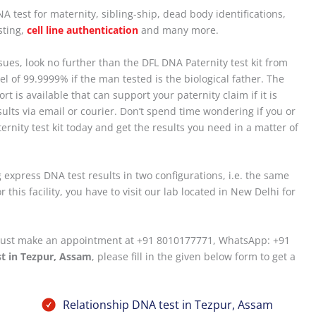
 test for maternity, sibling-ship, dead body identifications,
sting,
cell line authentication
and many more.
ssues, look no further than the DFL DNA Paternity test kit from
vel of 99.9999% if the man tested is the biological father. The
rt is available that can support your paternity claim if it is
ults via email or courier. Don’t spend time wondering if you or
ternity test kit today and get the results you need in a matter of
 express DNA test results in two configurations, i.e. the same
 this facility, you have to visit our lab located in New Delhi for
u must make an appointment at +91 8010177771, WhatsApp: +91
t in Tezpur, Assam
, please fill in the given below form to get a
Relationship DNA test in Tezpur, Assam