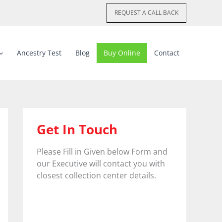
REQUEST A CALL BACK
Ancestry Test
Blog
Buy Online
Contact
Get In Touch
Please Fill in Given below Form and
our Executive will contact you with
closest collection center details.