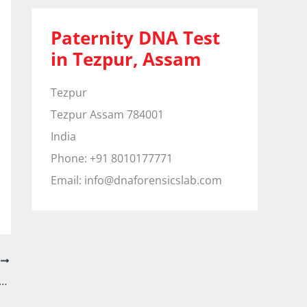
Paternity DNA Test
in Tezpur, Assam
Tezpur
Tezpur
Assam
784001
India
Phone:
+91 8010177771
Email:
info@dnaforensicslab.com
T
ty DNA Test in Whitefield, Bengaluru