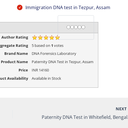
Immigration DNA test in Tezpur, Assam
Rating
1 star
2 stars
3 stars
4 stars
5 stars
Author Rating
gregate Rating
5
based on
1
votes
Brand Name
DNA Forensics Laboratory
Product Name
Paternity DNA Test in Tezpur, Assam
Price
INR
14160
uct Availability
Available in Stock
NEX
Paterni