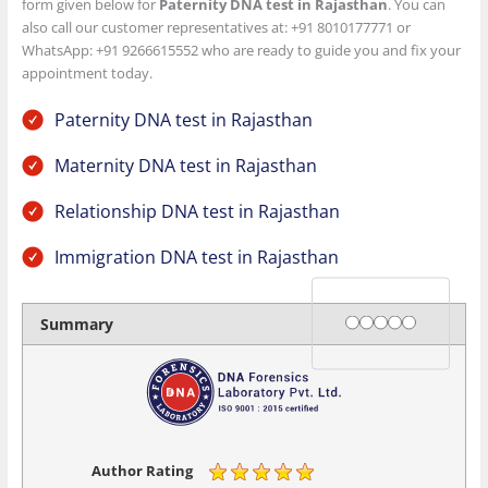
form given below for
Paternity DNA test in Rajasthan
. You can
also call our customer representatives at: +91 8010177771 or
WhatsApp: +91 9266615552 who are ready to guide you and fix your
appointment today.
Paternity DNA test in Rajasthan
Maternity DNA test in Rajasthan
Relationship DNA test in Rajasthan
Immigration DNA test in Rajasthan
Rating
1 star
2 stars
3 stars
4 stars
5 stars
Summary
Author Rating