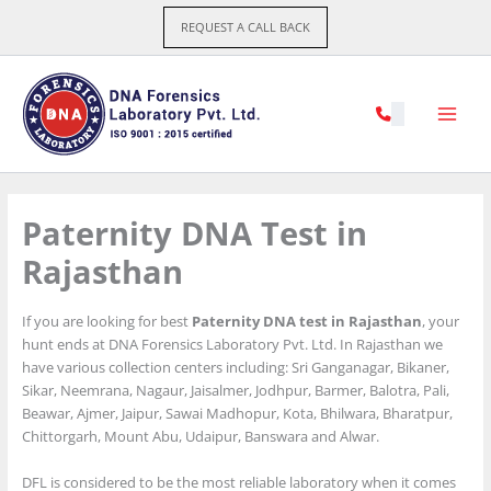
Skip
REQUEST A CALL BACK
to
content
Paternity DNA Test in
Rajasthan
If you are looking for best
Paternity DNA test in Rajasthan
, your
hunt ends at DNA Forensics Laboratory Pvt. Ltd. In Rajasthan we
have various collection centers including: Sri Ganganagar, Bikaner,
Sikar, Neemrana, Nagaur, Jaisalmer, Jodhpur, Barmer, Balotra, Pali,
Beawar, Ajmer, Jaipur, Sawai Madhopur, Kota, Bhilwara, Bharatpur,
Chittorgarh, Mount Abu, Udaipur, Banswara and Alwar.
DFL is considered to be the most reliable laboratory when it comes