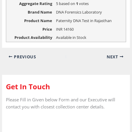
Aggregate Rating
5
based on
1
votes
Brand Name
DNA Forensics Laboratory
Product Name
Paternity DNA Test in Rajasthan
Price
INR
14160
Product Availability
Available in Stock
PREVIOUS
NEXT
Get In Touch
Please Fill in Given below Form and our Executive will
contact you with closest collection center details.