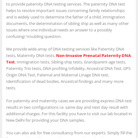
to provide paternity DNA testing services. The paternity DNA test
helps to resolve important issues concerning family relationships
and is widely used to determine the father of a child, immigration
documents, the determination of sibling ship as well as many other
issues where one individual needs an answer to a possibly
confusing/ troubling question.
We provide wide array of DNA testing services like Paternity DNA
tests, Maternity DNA tests,
Non-Invasive Prenatal Paternity DNA
Test
, Immigration tests, Sibling-ship tests, Grandparent-age tests,
Paternity Trio tests, DNA profiling Infidelity, Ancestral DNA Test, GPS
Origin DNA Test, Paternal and Maternal Linage DNA test,
Identification of dead bodies, Ancestral findings and many more
tests.
For paternity and maternity cases we are providing express DNA test
results in two configurations i.e. same day and next day result with
additional charges. For this facility you have to visit our lab located in
New Delhi for providing your DNA samples.
You can also ask for free consultancy from our experts. Simply fill the