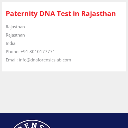
Paternity DNA Test in Rajasthan
Rajasthan
Rajasthan
India
Phone:
+91 8010177771
Email:
info@dnaforensicslab.com