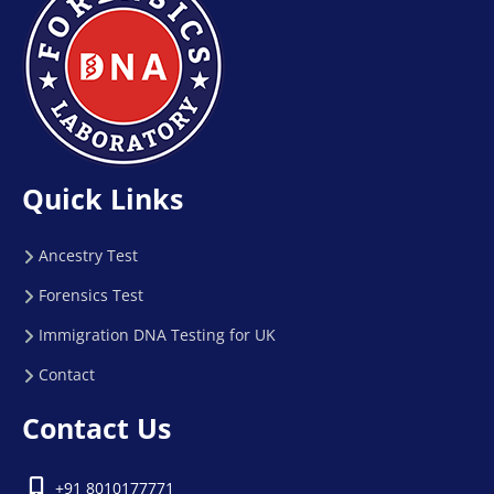
Quick Links
Ancestry Test
Forensics Test
Immigration DNA Testing for UK
Contact
Contact Us
+91 8010177771