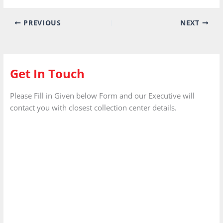
Get In Touch
Please Fill in Given below Form and our Executive will
contact you with closest collection center details.