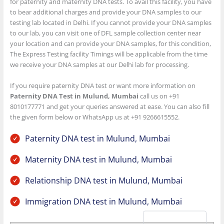
for paternity and maternity DNA tests. To avail this facility, you have
to bear additional charges and provide your DNA samples to our
testing lab located in Delhi. If you cannot provide your DNA samples
to our lab, you can visit one of DFL sample collection center near
your location and can provide your DNA samples, for this condition,
The Express Testing facility Timings will be applicable from the time
we receive your DNA samples at our Delhi lab for processing.
If you require paternity DNA test or want more information on
Paternity DNA Test in Mulund, Mumbai
call us on +91
8010177771 and get your queries answered at ease. You can also fill
the given form below or WhatsApp us at +91 9266615552.
Paternity DNA test in Mulund, Mumbai
Maternity DNA test in Mulund, Mumbai
Relationship DNA test in Mulund, Mumbai
Immigration DNA test in Mulund, Mumbai