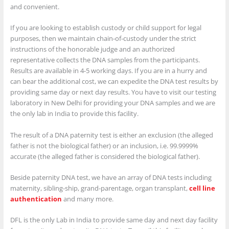
and convenient.
If you are looking to establish custody or child support for legal
purposes, then we maintain chain-of-custody under the strict
instructions of the honorable judge and an authorized
representative collects the DNA samples from the participants.
Results are available in 4-5 working days. If you are in a hurry and
can bear the additional cost, we can expedite the DNA test results by
providing same day or next day results. You have to visit our testing
laboratory in New Delhi for providing your DNA samples and we are
the only lab in India to provide this facility.
The result of a DNA paternity test is either an exclusion (the alleged
father is not the biological father) or an inclusion, i.e. 99.9999%
accurate (the alleged father is considered the biological father).
Beside paternity DNA test, we have an array of DNA tests including
maternity, sibling-ship, grand-parentage, organ transplant,
cell line
authentication
and many more.
DFL is the only Lab in India to provide same day and next day facility