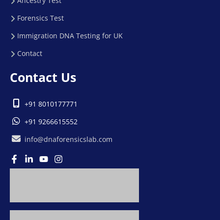
Ancestry Test
Forensics Test
Immigration DNA Testing for UK
Contact
Contact Us
+91 8010177771
+91 9266615552
info@dnaforensicslab.com