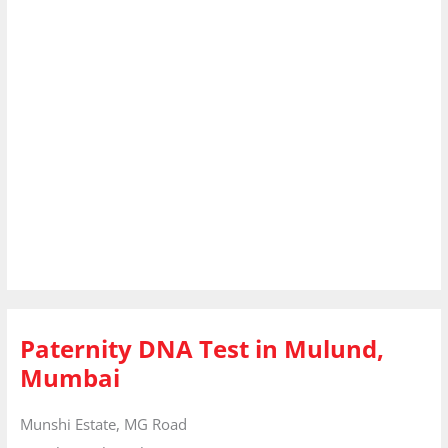
Paternity DNA Test in Mulund,
Mumbai
Munshi Estate, MG Road
Mumbai
Maharashtra
400080
India
Phone:
+91 8010177771
Email:
info@dnaforensicslab.com