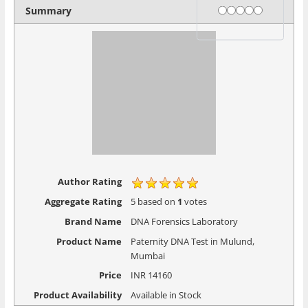
Rating
1 star
2 stars
3 stars
4 stars
5 stars
Summary
Author Rating
Aggregate Rating
5
based on
1
votes
Brand Name
DNA Forensics Laboratory
Product Name
Paternity DNA Test in Mulund,
Mumbai
Price
INR
14160
Product Availability
Available in Stock
PREVIOUS
NEXT