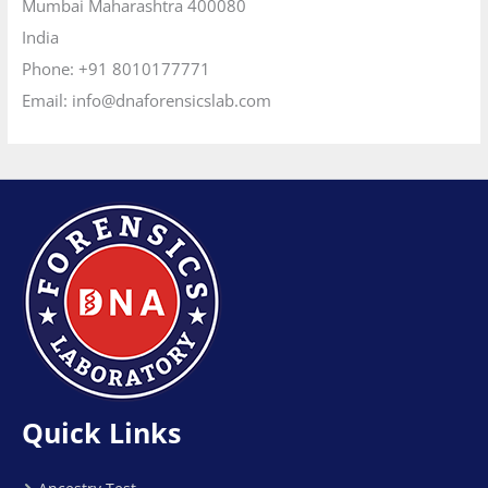
Quick Links