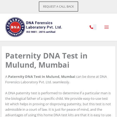
Skip
REQUEST A CALL BACK
to
content
Paternity DNA Test in
Mulund, Mumbai
A
Paternity DNA Test in Mulund, Mumbai
can be done at DNA
Forensics Laboratory Pvt. Ltd. seamlessly.
A DNA paternity test is performed to determine if a particular man is
the biological father of a specific child. We provide easy-to-use test
kit which helps in proving or disproving paternity, but this test is not
admissible in a court of law. It is just for peace of mind, and the
advantages of using this home DNA test kits are that it is easy to use