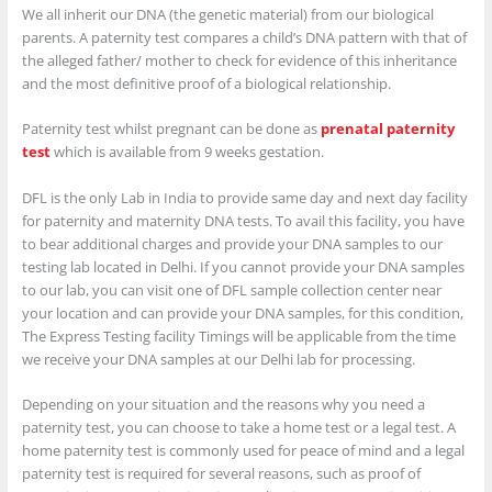
We all inherit our DNA (the genetic material) from our biological
parents. A paternity test compares a child’s DNA pattern with that of
the alleged father/ mother to check for evidence of this inheritance
and the most definitive proof of a biological relationship.
Paternity test whilst pregnant can be done as
prenatal paternity
test
which is available from 9 weeks gestation.
DFL is the only Lab in India to provide same day and next day facility
for paternity and maternity DNA tests. To avail this facility, you have
to bear additional charges and provide your DNA samples to our
testing lab located in Delhi. If you cannot provide your DNA samples
to our lab, you can visit one of DFL sample collection center near
your location and can provide your DNA samples, for this condition,
The Express Testing facility Timings will be applicable from the time
we receive your DNA samples at our Delhi lab for processing.
Depending on your situation and the reasons why you need a
paternity test, you can choose to take a home test or a legal test. A
home paternity test is commonly used for peace of mind and a legal
paternity test is required for several reasons, such as proof of