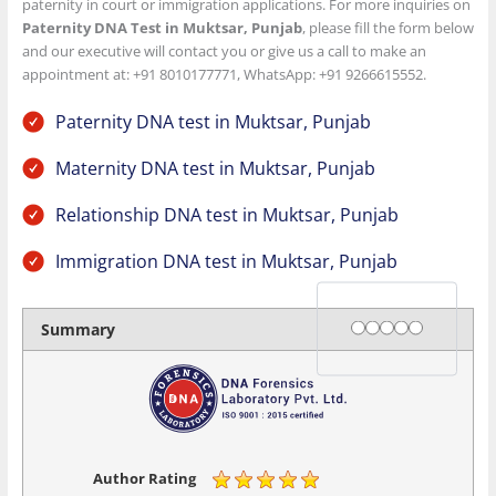
paternity in court or immigration applications. For more inquiries on
Paternity DNA Test in Muktsar, Punjab
, please fill the form below
and our executive will contact you or give us a call to make an
appointment at: +91 8010177771, WhatsApp: +91 9266615552.
Paternity DNA test in Muktsar, Punjab
Maternity DNA test in Muktsar, Punjab
Relationship DNA test in Muktsar, Punjab
Immigration DNA test in Muktsar, Punjab
Rating
1 star
2 stars
3 stars
4 stars
5 stars
Summary
Author Rating