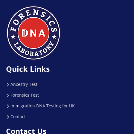
Quick Links
Ancestry Test
Forensics Test
Immigration DNA Testing for UK
Contact
Contact Us