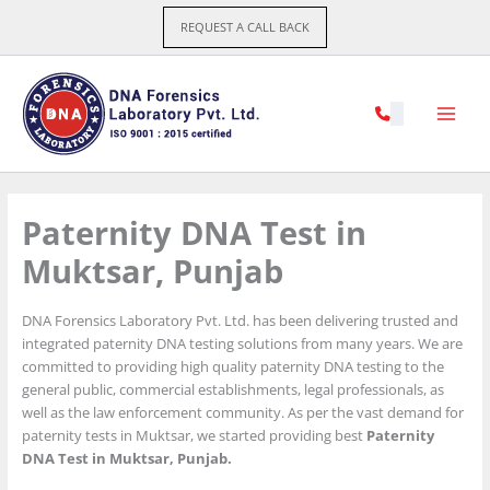
Skip
REQUEST A CALL BACK
to
content
Paternity DNA Test in
Muktsar, Punjab
DNA Forensics Laboratory Pvt. Ltd. has been delivering trusted and
integrated paternity DNA testing solutions from many years. We are
committed to providing high quality paternity DNA testing to the
general public, commercial establishments, legal professionals, as
well as the law enforcement community. As per the vast demand for
paternity tests in Muktsar, we started providing best
Paternity
DNA Test in Muktsar, Punjab.