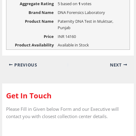
Aggregate Rating
5
based on
1
votes
Brand Name
DNA Forensics Laboratory
Product Name
Paternity DNA Test in Muktsar,
Punjab
Price
INR
14160
Product Availability
Available in Stock
PREVIOUS
NEXT
Get In Touch
Please Fill in Given below Form and our Executive will
contact you with closest collection center details.