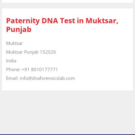
Paternity DNA Test in Muktsar,
Punjab
Muktsar
Muktsar
Punjab
152026
India
Phone:
+91 8010177771
Email:
info@dnaforensicslab.com