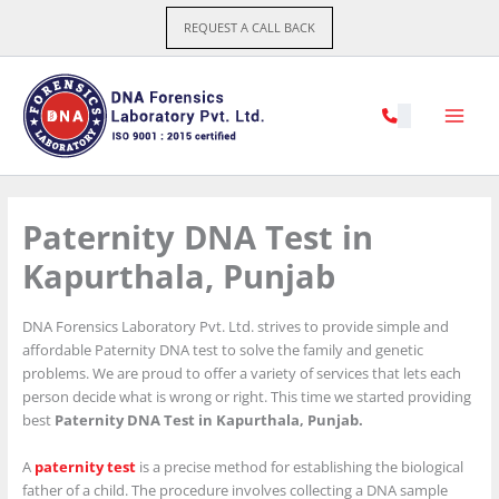
Skip
REQUEST A CALL BACK
to
content
Paternity DNA Test in
Kapurthala, Punjab
DNA Forensics Laboratory Pvt. Ltd. strives to provide simple and
affordable Paternity DNA test to solve the family and genetic
problems. We are proud to offer a variety of services that lets each
person decide what is wrong or right. This time we started providing
best
Paternity DNA Test in Kapurthala, Punjab.
A
paternity test
is a precise method for establishing the biological
father of a child. The procedure involves collecting a DNA sample