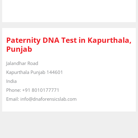
Paternity DNA Test in Kapurthala,
Punjab
Jalandhar Road
Kapurthala
Punjab
144601
India
Phone:
+91 8010177771
Email:
info@dnaforensicslab.com