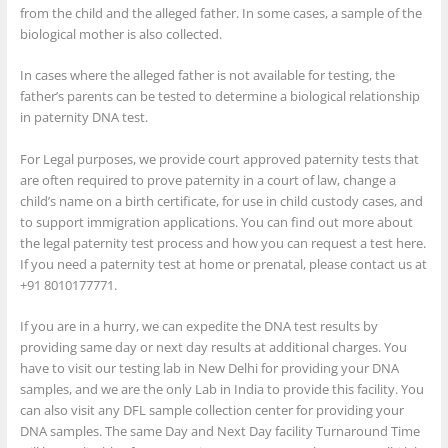
from the child and the alleged father. In some cases, a sample of the
biological mother is also collected.
In cases where the alleged father is not available for testing, the
father’s parents can be tested to determine a biological relationship
in paternity DNA test.
For Legal purposes, we provide court approved paternity tests that
are often required to prove paternity in a court of law, change a
child’s name on a birth certificate, for use in child custody cases, and
to support immigration applications. You can find out more about
the legal paternity test process and how you can request a test here.
If you need a paternity test at home or prenatal, please contact us at
+91 8010177771.
If you are in a hurry, we can expedite the DNA test results by
providing same day or next day results at additional charges. You
have to visit our testing lab in New Delhi for providing your DNA
samples, and we are the only Lab in India to provide this facility. You
can also visit any DFL sample collection center for providing your
DNA samples. The same Day and Next Day facility Turnaround Time