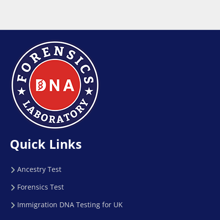
Quick Links
Ancestry Test
Forensics Test
Immigration DNA Testing for UK