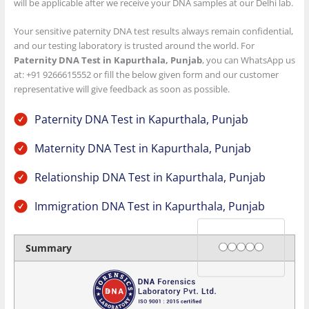
will be applicable after we receive your DNA samples at our Delhi lab.
Your sensitive paternity DNA test results always remain confidential,
and our testing laboratory is trusted around the world. For
Paternity DNA Test in Kapurthala, Punjab
, you can WhatsApp us
at: +91 9266615552 or fill the below given form and our customer
representative will give feedback as soon as possible.
Paternity DNA Test in Kapurthala, Punjab
Maternity DNA Test in Kapurthala, Punjab
Relationship DNA Test in Kapurthala, Punjab
Immigration DNA Test in Kapurthala, Punjab
Rating
1 star
2 stars
3 stars
4 stars
5 stars
Summary