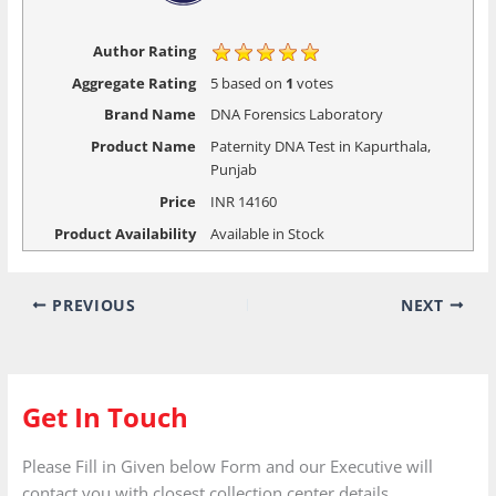
Author Rating
Aggregate Rating
5
based on
1
votes
Brand Name
DNA Forensics Laboratory
Product Name
Paternity DNA Test in Kapurthala,
Punjab
Price
INR
14160
Product Availability
Available in Stock
PREVIOUS
NEXT
Get In Touch
Please Fill in Given below Form and our Executive will
contact you with closest collection center details.