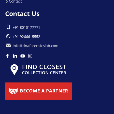
Contact
Contact Us
+91 8010177771
+91 9266615552
info@dnaforensicslab.com