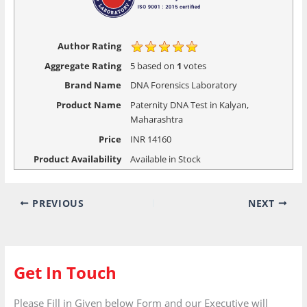
Author Rating
Aggregate Rating
5
based on
1
votes
Brand Name
DNA Forensics Laboratory
Product Name
Paternity DNA Test in Kalyan,
Maharashtra
Price
INR
14160
Product Availability
Available in Stock
PREVIOUS
NEXT
Get In Touch
Please Fill in Given below Form and our Executive will