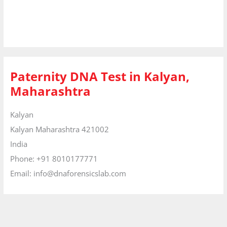
Paternity DNA Test in Kalyan,
Maharashtra
Kalyan
Kalyan
Maharashtra
421002
India
Phone:
+91 8010177771
Email:
info@dnaforensicslab.com