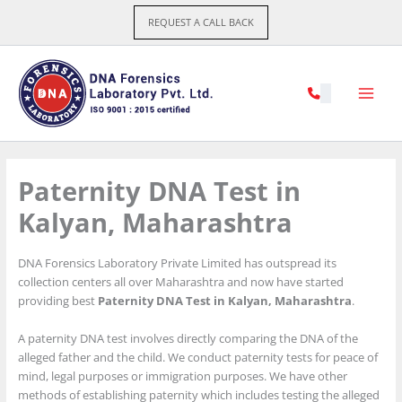
Skip
REQUEST A CALL BACK
to
content
Paternity DNA Test in
Kalyan, Maharashtra
DNA Forensics Laboratory Private Limited has outspread its
collection centers all over Maharashtra and now have started
providing best
Paternity DNA Test in Kalyan, Maharashtra
.
A paternity DNA test involves directly comparing the DNA of the
alleged father and the child. We conduct paternity tests for peace of
mind, legal purposes or immigration purposes. We have other
methods of establishing paternity which includes testing the alleged