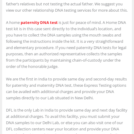
father’s relatives but not testing the actual father. We suggest you
view our other relationship DNA testing services for more about this.
A home
paternity DNA test
is just for peace of mind. A Home DNA
test kit is in this case sent directly to the individual’s location, and
you have to collect the DNA samples using the mouth swabs and
following the instructions inside the kit. It is a very straightforward
and elementary procedure. If you need paternity DNA tests for legal
purposes, then an authorized representative collects the samples
from the participants by maintaining chain-of-custody under the
order of the honorable judge.
We are the first in India to provide same day and second-day results
for paternity and maternity DNA test, these Express Testing options
can be availed with additional charges and provide your DNA
samples directly to our Lab situated in New Delhi.
DFL is the only Lab in India to provide same day and next day facility
at additional charges. To avail this facility, you must submit your
DNA samples to our Delhi Lab, or else you can also visit one of our
DFL collection centers near your location and provide your DNA