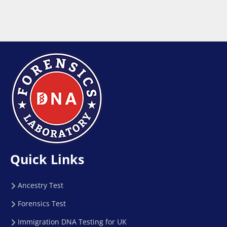
Quick Links
Ancestry Test
Forensics Test
Immigration DNA Testing for UK