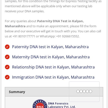
samples, for this condition the Timings for Express Testing facility as
mentioned above will be applicable only when our testing lab
receives your DNA samples.
For any queries about
Paternity DNA Test in Kalyan,
Maharashtra
and to make an appointment, please fill the form
below and our executive will get in touch with you. You can also call
us at +91 8010177771 or WhatsApp: +91 9266615552.
Paternity DNA test in Kalyan, Maharashtra
Maternity DNA test in Kalyan, Maharashtra
Relationship DNA test in Kalyan, Maharashtra
Immigration DNA test in Kalyan, Maharashtra
Rating
1 star
2 stars
3 stars
4 stars
5 stars
Summary