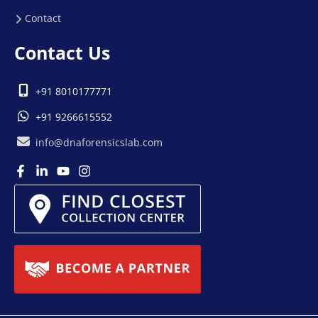
Contact
Contact Us
+91 8010177771
+91 9266615552
info@dnaforensicslab.com