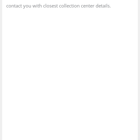
contact you with closest collection center details.