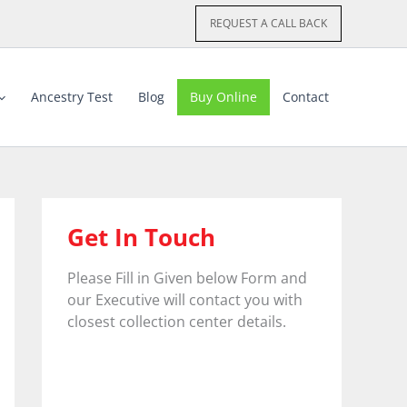
REQUEST A CALL BACK
Ancestry Test
Blog
Buy Online
Contact
Get In Touch
Please Fill in Given below Form and
our Executive will contact you with
closest collection center details.