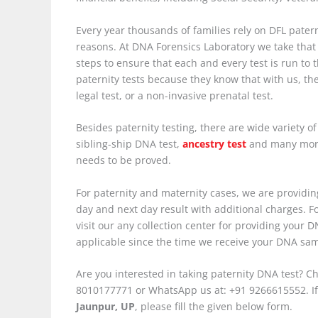
Every year thousands of families rely on DFL paterni
reasons. At DNA Forensics Laboratory we take that 
steps to ensure that each and every test is run to
paternity tests because they know that with us, th
legal test, or a non-invasive prenatal test.
Besides paternity testing, there are wide variety o
sibling-ship DNA test,
ancestry test
and many more.
needs to be proved.
For paternity and maternity cases, we are providing
day and next day result with additional charges. For
visit our any collection center for providing your
applicable since the time we receive your DNA samp
Are you interested in taking paternity DNA test? Ch
8010177771 or WhatsApp us at: +91 9266615552. If
Jaunpur, UP
, please fill the given below form.