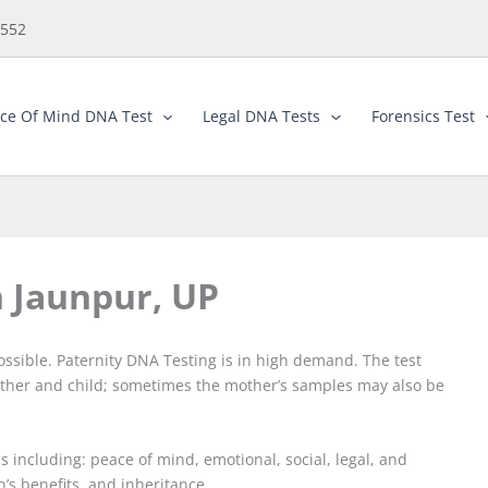
5552
ce Of Mind DNA Test
Legal DNA Tests
Forensics Test
n Jaunpur, UP
ossible. Paternity DNA Testing is in high demand. The test
ther and child; sometimes the mother’s samples may also be
 including: peace of mind, emotional, social, legal, and
n’s benefits, and inheritance.