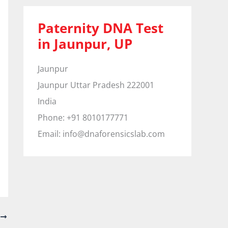
Paternity DNA Test
in Jaunpur, UP
Jaunpur
Jaunpur
Uttar Pradesh
222001
India
Phone:
+91 8010177771
Email:
info@dnaforensicslab.com
T