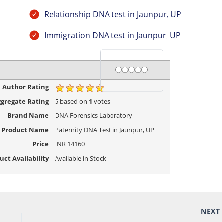
Relationship DNA test in Jaunpur, UP
Immigration DNA test in Jaunpur, UP
Rating
1 star
2 stars
3 stars
4 stars
5 stars
Author Rating
gregate Rating
5
based on
1
votes
Brand Name
DNA Forensics Laboratory
Product Name
Paternity DNA Test in Jaunpur, UP
Price
INR
14160
uct Availability
Available in Stock
NEX