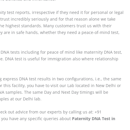
ty test reports, irrespective if they need it for personal or legal
trust incredibly seriously and for that reason alone we take
 the highest standards. Many customers trust us with their
ey are in safe hands, whether they need a peace-of-mind test,
f DNA tests including for peace of mind like maternity DNA test,
 DNA test is useful for immigration also where relationship
 express DNA test results in two configurations, i.e., the same
 this facility, you have to visit our Lab located in New Delhi or
 DNA samples. The same Day and Next Day timings will be
les at our Delhi lab.
eck out advice from our experts by calling us at: +91
 you have any specific queries about
Paternity DNA Test in