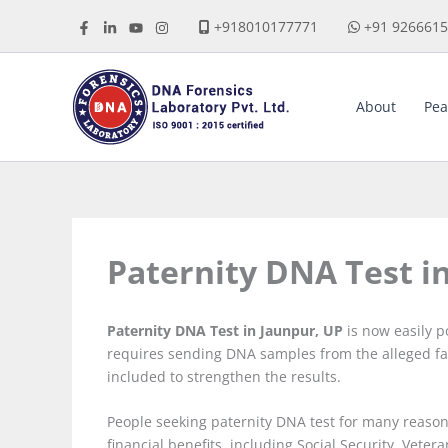
Skip
+918010177771
+91 926661
to
content
About
Pea
Paternity DNA Test i
Paternity DNA Test in Jaunpur, UP
is now easily p
requires sending DNA samples from the alleged fa
included to strengthen the results.
People seeking paternity DNA test for many reasons
financial benefits, including Social Security, Vetera