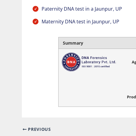
Paternity DNA test in a Jaunpur, UP
Maternity DNA test in Jaunpur, UP
Summary
Ag
Prod
PREVIOUS