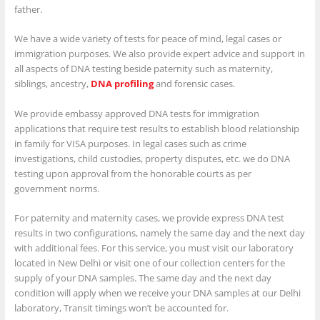
father.
We have a wide variety of tests for peace of mind, legal cases or
immigration purposes. We also provide expert advice and support in
all aspects of DNA testing beside paternity such as maternity,
siblings, ancestry,
DNA profiling
and forensic cases.
We provide embassy approved DNA tests for immigration
applications that require test results to establish blood relationship
in family for VISA purposes. In legal cases such as crime
investigations, child custodies, property disputes, etc. we do DNA
testing upon approval from the honorable courts as per
government norms.
For paternity and maternity cases, we provide express DNA test
results in two configurations, namely the same day and the next day
with additional fees. For this service, you must visit our laboratory
located in New Delhi or visit one of our collection centers for the
supply of your DNA samples. The same day and the next day
condition will apply when we receive your DNA samples at our Delhi
laboratory, Transit timings won’t be accounted for.