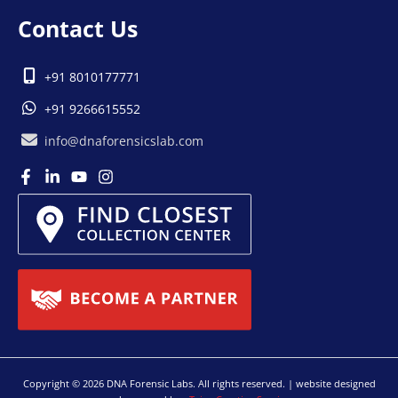
Contact Us
+91 8010177771
+91 9266615552
info@dnaforensicslab.com
Copyright © 2026 DNA Forensic Labs. All rights reserved. | website designed