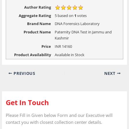
Author Rating
Aggregate Rating
5
based on
1
votes
Brand Name
DNA Forensics Laboratory
Product Name
Paternity DNA Test in Jammu and
Kashmir
Price
INR
14160
Product Availability
Available in Stock
PREVIOUS
NEXT
Get In Touch
Please Fill in Given below Form and our Executive will
contact you with closest collection center details.