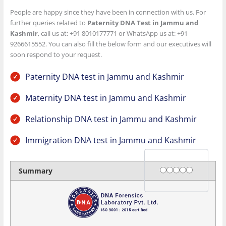
People are happy since they have been in connection with us. For
further queries related to
Paternity DNA Test in Jammu and
Kashmir
, call us at: +91 8010177771 or WhatsApp us at: +91
9266615552. You can also fill the below form and our executives will
soon respond to your request.
Paternity DNA test in Jammu and Kashmir
Maternity DNA test in Jammu and Kashmir
Relationship DNA test in Jammu and Kashmir
Immigration DNA test in Jammu and Kashmir
Rating
1 star
2 stars
3 stars
4 stars
5 stars
Summary