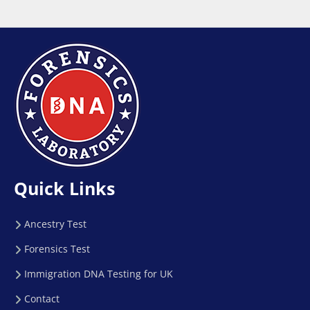
Quick Links
Ancestry Test
Forensics Test
Immigration DNA Testing for UK
Contact