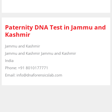
Paternity DNA Test in Jammu and
Kashmir
Jammu and Kashmir
Jammu and Kashmir
Jammu and Kashmir
India
Phone:
+91 8010177771
Email:
info@dnaforensicslab.com