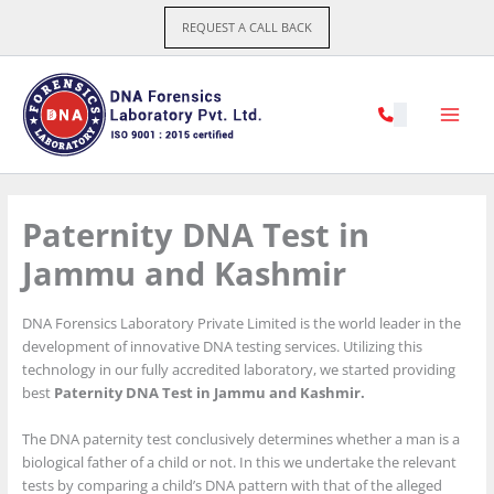
Skip
REQUEST A CALL BACK
to
content
Paternity DNA Test in
Jammu and Kashmir
DNA Forensics Laboratory Private Limited is the world leader in the
development of innovative DNA testing services. Utilizing this
technology in our fully accredited laboratory, we started providing
best
Paternity DNA Test in Jammu and Kashmir.
The DNA paternity test conclusively determines whether a man is a
biological father of a child or not. In this we undertake the relevant
tests by comparing a child’s DNA pattern with that of the alleged