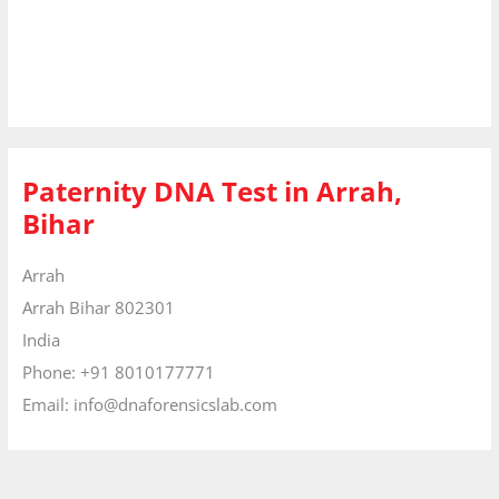
Paternity DNA Test in Arrah,
Bihar
Arrah
Arrah
Bihar
802301
India
Phone:
+91 8010177771
Email:
info@dnaforensicslab.com