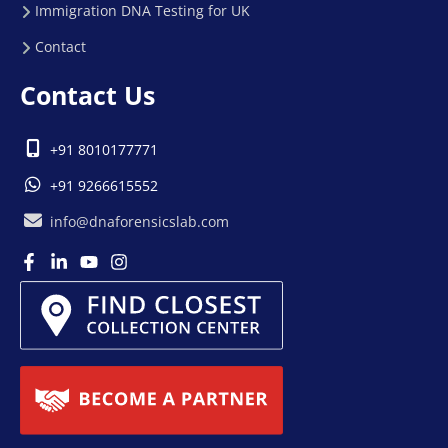
Immigration DNA Testing for UK
Contact
Contact Us
+91 8010177771
+91 9266615552
info@dnaforensicslab.com