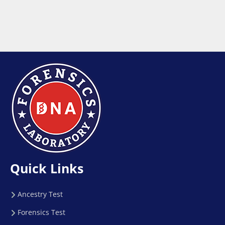
Quick Links
Ancestry Test
Forensics Test