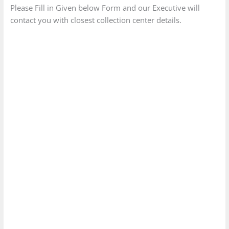
Please Fill in Given below Form and our Executive will
contact you with closest collection center details.