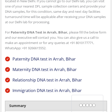
located in New Delhi. If you cannot go to our Delhi lab, you can visit
one of your nearest DFL sample collection centers and provide your
DNA samples, for this condition, same day and next day facilities
turnaround time will be applicable after receiving your DNA samples
at our Delhi lab for processing.
For
Paternity DNA Test in Arrah, Bihar,
please fill the below form
and our executive will contact you. You can also give us a call to
make an appointment or for any queries at +91 8010177771,
WhatsApp: +91 9266615552.
Paternity DNA test in Arrah, Bihar
Maternity DNA test in Arrah, Bihar
Relationship DNA test in Arrah, Bihar
Immigration DNA test in Arrah, Bihar
Rating
1 star
2 stars
3 stars
4 stars
5 stars
Summary