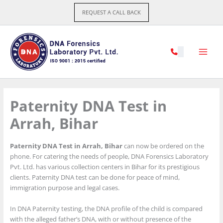
Skip
REQUEST A CALL BACK
to
content
Paternity DNA Test in
Arrah, Bihar
Paternity DNA Test in Arrah, Bihar
can now be ordered on the
phone. For catering the needs of people, DNA Forensics Laboratory
Pvt. Ltd. has various collection centers in Bihar for its prestigious
clients. Paternity DNA test can be done for peace of mind,
immigration purpose and legal cases.
In DNA Paternity testing, the DNA profile of the child is compared
with the alleged father’s DNA, with or without presence of the