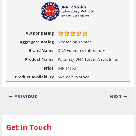
Author Rating
Aggregate Rating
5
based on
1
votes
Brand Name
DNA Forensics Laboratory
Product Name
Paternity DNA Test in Arrah, Bihar
Price
INR
14160
Product Availability
Available in Stock
PREVIOUS
NEXT
Get In Touch