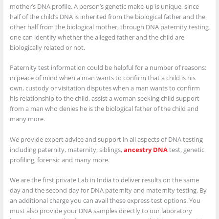
mother’s DNA profile. A person’s genetic make-up is unique, since
half of the child’s DNA is inherited from the biological father and the
other half from the biological mother, through DNA paternity testing
one can identify whether the alleged father and the child are
biologically related or not.
Paternity test information could be helpful for a number of reasons:
in peace of mind when a man wants to confirm that a child is his
own, custody or visitation disputes when a man wants to confirm
his relationship to the child, assist a woman seeking child support
from a man who denies he is the biological father of the child and
many more.
We provide expert advice and support in all aspects of DNA testing
including paternity, maternity, siblings,
ancestry DNA
test, genetic
profiling, forensic and many more.
We are the first private Lab in India to deliver results on the same
day and the second day for DNA paternity and maternity testing. By
an additional charge you can avail these express test options. You
must also provide your DNA samples directly to our laboratory