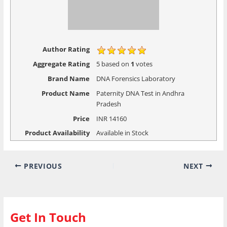
Aggregate Rating
5
based on
1
votes
Brand Name
DNA Forensics Laboratory
Product Name
Paternity DNA Test in Andhra
Pradesh
Price
INR
14160
Product Availability
Available in Stock
PREVIOUS
NEXT
Get In Touch
Please Fill in Given below Form and our Executive will
contact you with closest collection center details.