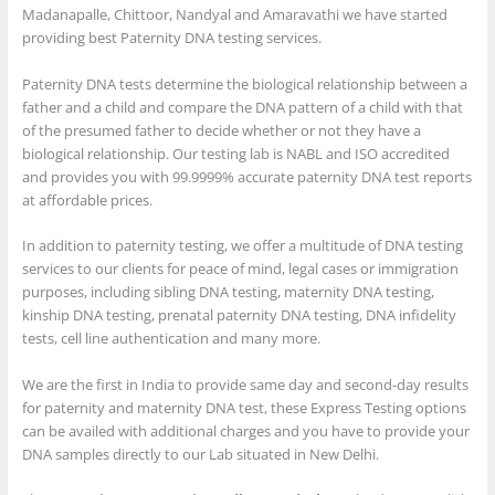
Madanapalle, Chittoor, Nandyal and Amaravathi we have started
providing best Paternity DNA testing services.
Paternity DNA tests determine the biological relationship between a
father and a child and compare the DNA pattern of a child with that
of the presumed father to decide whether or not they have a
biological relationship. Our testing lab is NABL and ISO accredited
and provides you with 99.9999% accurate paternity DNA test reports
at affordable prices.
In addition to paternity testing, we offer a multitude of DNA testing
services to our clients for peace of mind, legal cases or immigration
purposes, including sibling DNA testing, maternity DNA testing,
kinship DNA testing, prenatal paternity DNA testing, DNA infidelity
tests, cell line authentication and many more.
We are the first in India to provide same day and second-day results
for paternity and maternity DNA test, these Express Testing options
can be availed with additional charges and you have to provide your
DNA samples directly to our Lab situated in New Delhi.