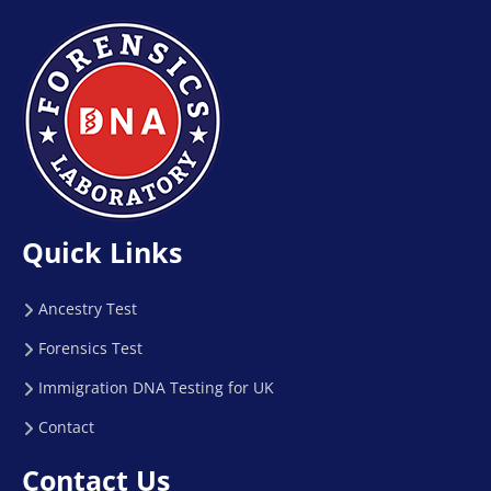
Quick Links
Ancestry Test
Forensics Test
Immigration DNA Testing for UK
Contact
Contact Us