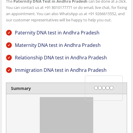
The
Paternity DNA Test in Andhra Pradesh
can be done at a click.
You can contact us at +91 8010177771 or do email, live chat, for fixing
an appointment. You can also WhatsApp us at +91 9266615552, and
our customer representatives will be happy to help you out.
Paternity DNA test in Andhra Pradesh
Maternity DNA test in Andhra Pradesh
Relationship DNA test in Andhra Pradesh
Immigration DNA test in Andhra Pradesh
Rating
1 star
2 stars
3 stars
4 stars
5 stars
Summary
Author Rating