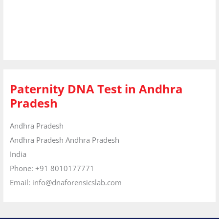
Paternity DNA Test in Andhra
Pradesh
Andhra Pradesh
Andhra Pradesh
Andhra Pradesh
India
Phone:
+91 8010177771
Email:
info@dnaforensicslab.com