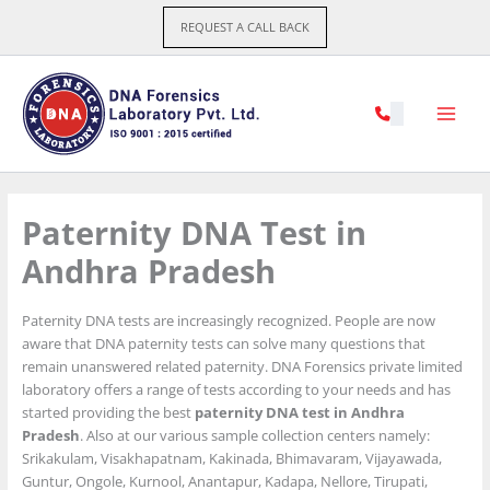
Skip
REQUEST A CALL BACK
to
content
Paternity DNA Test in
Andhra Pradesh
Paternity DNA tests are increasingly recognized. People are now
aware that DNA paternity tests can solve many questions that
remain unanswered related paternity. DNA Forensics private limited
laboratory offers a range of tests according to your needs and has
started providing the best
paternity DNA test in Andhra
Pradesh
. Also at our various sample collection centers namely:
Srikakulam, Visakhapatnam, Kakinada, Bhimavaram, Vijayawada,
Guntur, Ongole, Kurnool, Anantapur, Kadapa, Nellore, Tirupati,